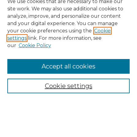
We use cookies that are necessary to make our
site work. We may also use additional cookies to
analyze, improve, and personalize our content
and your digital experience. You can manage
Search
your cookie preferences using the
Cookie
settings
link. For more information, see
Enter search terms:
our
Cookie Policy
Accept all cookies
Select context to search:
Cookie settings
Advanced Search
Notify me via email or
RSS
Browse
Collections
Disciplines