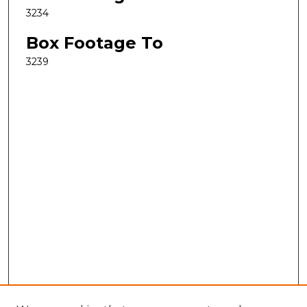
3234
Box Footage To
3239