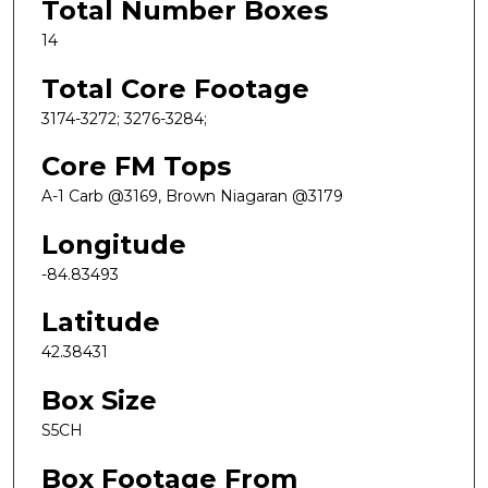
Total Number Boxes
14
Total Core Footage
3174-3272; 3276-3284;
Core FM Tops
A-1 Carb @3169, Brown Niagaran @3179
Longitude
-84.83493
Latitude
42.38431
Box Size
S5CH
Box Footage From