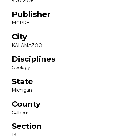
5-20-2026
Publisher
MGRRE
City
KALAMAZOO
Disciplines
Geology
State
Michigan
County
Calhoun
Section
13