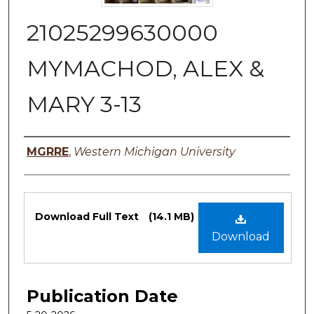
21025299630000
MYMACHOD, ALEX &
MARY 3-13
Authors
MGRRE
,
Western Michigan University
Files
Download Full Text
(14.1 MB)
Download
Publication Date