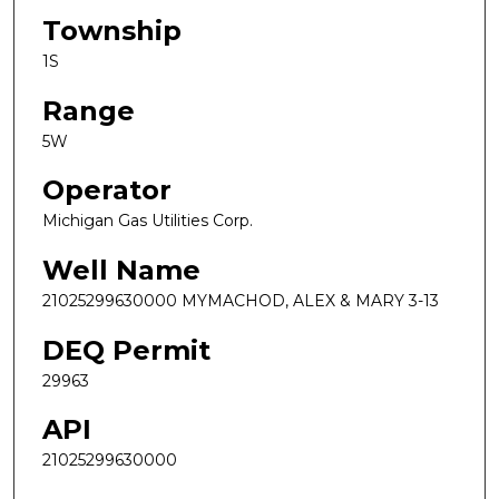
Township
1S
Range
5W
Operator
Michigan Gas Utilities Corp.
Well Name
21025299630000 MYMACHOD, ALEX & MARY 3-13
DEQ Permit
29963
API
21025299630000