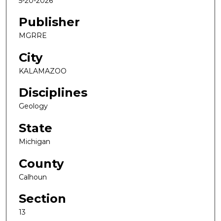
5-20-2026
Publisher
MGRRE
City
KALAMAZOO
Disciplines
Geology
State
Michigan
County
Calhoun
Section
13