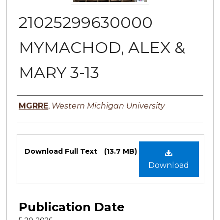
21025299630000
MYMACHOD, ALEX &
MARY 3-13
Authors
MGRRE
,
Western Michigan University
Files
Download Full Text
(13.7 MB)
Download
Publication Date