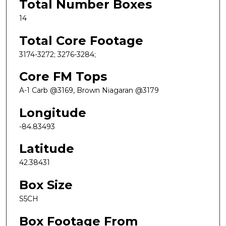
Total Number Boxes
14
Total Core Footage
3174-3272; 3276-3284;
Core FM Tops
A-1 Carb @3169, Brown Niagaran @3179
Longitude
-84.83493
Latitude
42.38431
Box Size
S5CH
Box Footage From