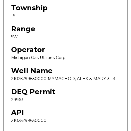
Township
1S
Range
5W
Operator
Michigan Gas Utilities Corp.
Well Name
21025299630000 MYMACHOD, ALEX & MARY 3-13
DEQ Permit
29963
API
21025299630000