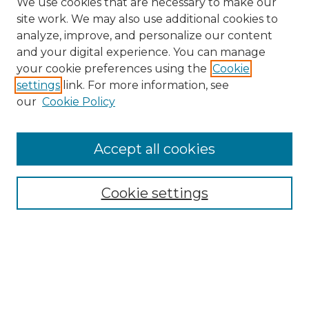
We use cookies that are necessary to make our
site work. We may also use additional cookies to
analyze, improve, and personalize our content
and your digital experience. You can manage
Search
your cookie preferences using the
Cookie
settings
link. For more information, see
Enter search terms:
our
Cookie Policy
Accept all cookies
Select context to search:
Cookie settings
Advanced Search
Notify me via email or
RSS
Browse
Collections
Disciplines