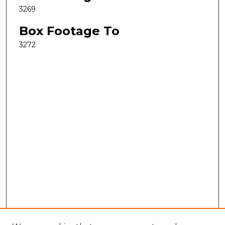
3269
Box Footage To
3272