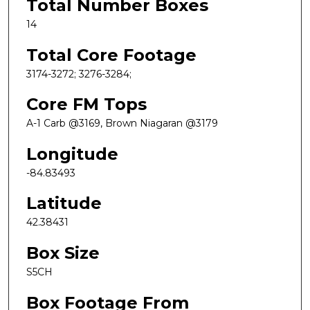
Total Number Boxes
14
Total Core Footage
3174-3272; 3276-3284;
Core FM Tops
A-1 Carb @3169, Brown Niagaran @3179
Longitude
-84.83493
Latitude
42.38431
Box Size
S5CH
Box Footage From