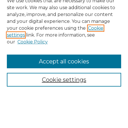
We use cookies that are necessary to make our
site work. We may also use additional cookies to
analyze, improve, and personalize our content
and your digital experience. You can manage
Search
your cookie preferences using the
Cookie
settings
link. For more information, see
Enter search terms:
our
Cookie Policy
Accept all cookies
Select context to search:
Cookie settings
Advanced Search
Notify me via email or
RSS
Browse
Collections
Disciplines