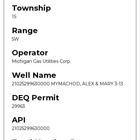
Township
1S
Range
5W
Operator
Michigan Gas Utilities Corp.
Well Name
21025299630000 MYMACHOD, ALEX & MARY 3-13
DEQ Permit
29963
API
21025299630000