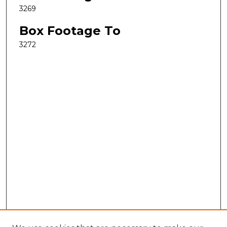
3269
Box Footage To
3272