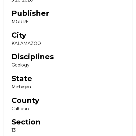
Publisher
MGRRE
City
KALAMAZOO
Disciplines
Geology
State
Michigan
County
Calhoun
Section
13