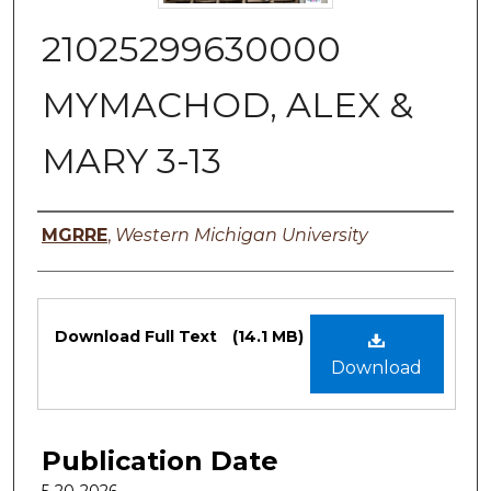
21025299630000
MYMACHOD, ALEX &
MARY 3-13
Authors
MGRRE
,
Western Michigan University
Files
Download Full Text
(14.1 MB)
Download
Publication Date
5-20-2026