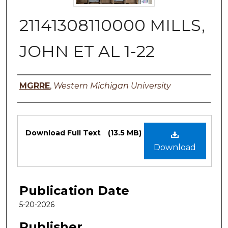
21141308110000 MILLS,
JOHN ET AL 1-22
Authors
MGRRE
,
Western Michigan University
Files
Download Full Text
(13.5 MB)
Download
Publication Date
5-20-2026
Publisher