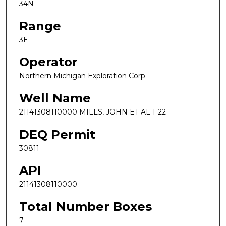
34N
Range
3E
Operator
Northern Michigan Exploration Corp
Well Name
21141308110000 MILLS, JOHN ET AL 1-22
DEQ Permit
30811
API
21141308110000
Total Number Boxes
7