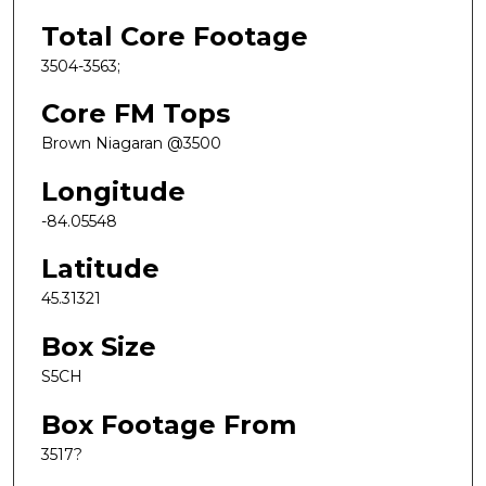
Total Core Footage
3504-3563;
Core FM Tops
Brown Niagaran @3500
Longitude
-84.05548
Latitude
45.31321
Box Size
S5CH
Box Footage From
3517?