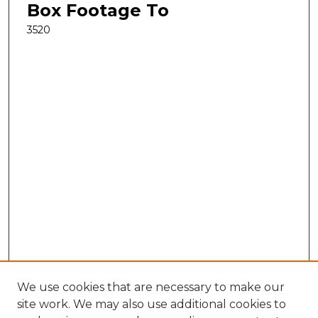
Box Footage To
3520
We use cookies that are necessary to make our
site work. We may also use additional cookies to