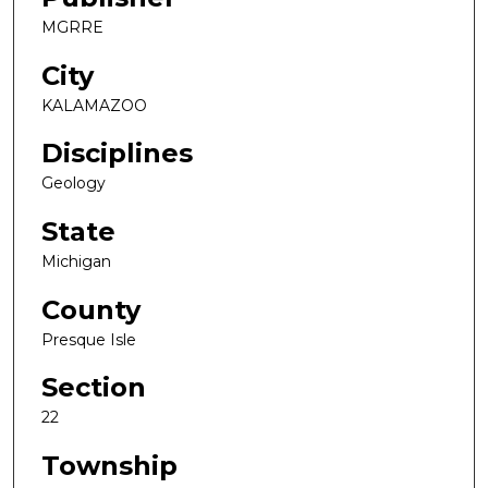
MGRRE
City
KALAMAZOO
Disciplines
Geology
State
Michigan
County
Presque Isle
Section
22
Township