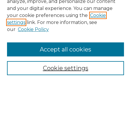
analyze, improve, and personalize our content
and your digital experience. You can manage
Search
your cookie preferences using the
Cookie
settings
link. For more information, see
Enter search terms:
our
Cookie Policy
Accept all cookies
Select context to search:
Cookie settings
Advanced Search
Notify me via email or
RSS
Browse
Collections
Disciplines
Authors
Author Corner