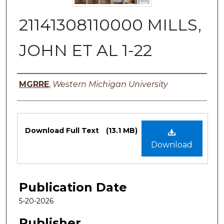
21141308110000 MILLS,
JOHN ET AL 1-22
Authors
MGRRE
,
Western Michigan University
Files
Download Full Text
(13.1 MB)
Download
Publication Date
5-20-2026
Publisher