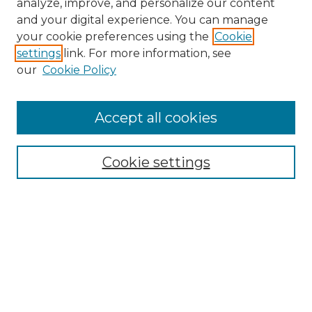
analyze, improve, and personalize our content
and your digital experience. You can manage
Search
your cookie preferences using the
Cookie
settings
link. For more information, see
Enter search terms:
our
Cookie Policy
Accept all cookies
Select context to search:
Cookie settings
Advanced Search
Notify me via email or
RSS
Browse
Collections
Disciplines
Authors
Author Corner