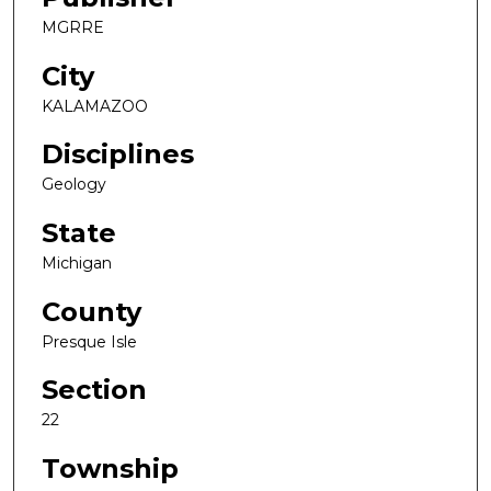
MGRRE
City
KALAMAZOO
Disciplines
Geology
State
Michigan
County
Presque Isle
Section
22
Township