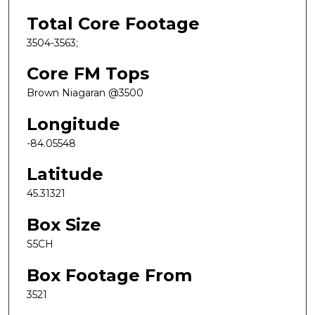
Total Core Footage
3504-3563;
Core FM Tops
Brown Niagaran @3500
Longitude
-84.05548
Latitude
45.31321
Box Size
S5CH
Box Footage From
3521