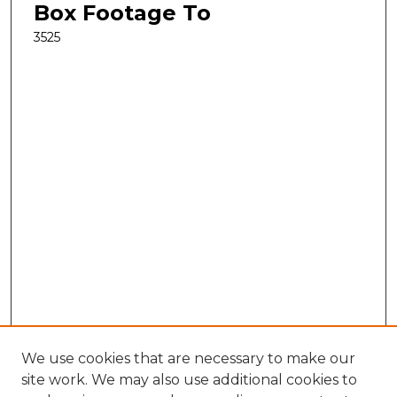
Box Footage To
3525
We use cookies that are necessary to make our
site work. We may also use additional cookies to