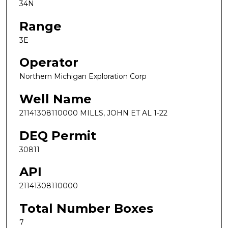
34N
Range
3E
Operator
Northern Michigan Exploration Corp
Well Name
21141308110000 MILLS, JOHN ET AL 1-22
DEQ Permit
30811
API
21141308110000
Total Number Boxes
7