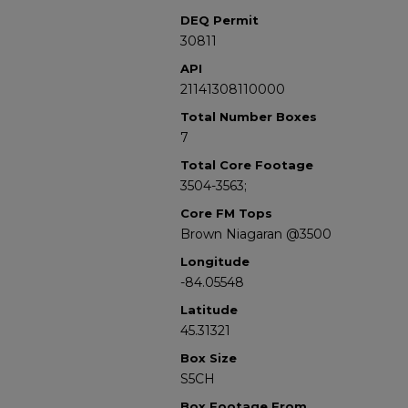
DEQ Permit
30811
API
21141308110000
Total Number Boxes
7
Total Core Footage
3504-3563;
Core FM Tops
Brown Niagaran @3500
Longitude
-84.05548
Latitude
45.31321
Box Size
S5CH
Box Footage From