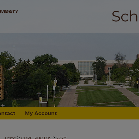
ontact
My Account
>
>
Home
CORE_PHOTOS
27325