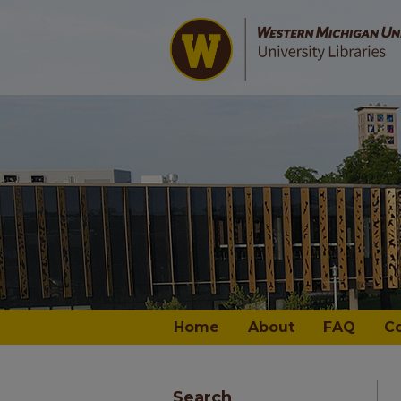
Home
About
FAQ
C
Search