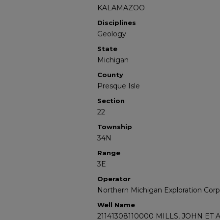
KALAMAZOO
Disciplines
Geology
State
Michigan
County
Presque Isle
Section
22
Township
34N
Range
3E
Operator
Northern Michigan Exploration Corp
Well Name
21141308110000 MILLS, JOHN ET A