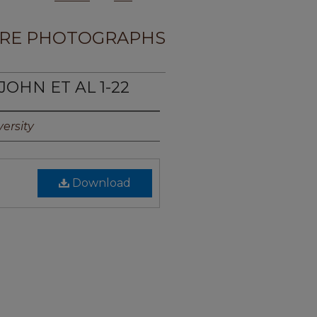
RE PHOTOGRAPHS
 JOHN ET AL 1-22
ersity
Download