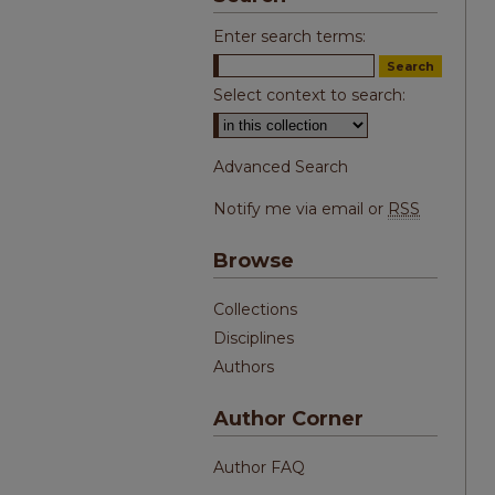
Enter search terms:
Select context to search:
Advanced Search
Notify me via email or
RSS
Browse
Collections
Disciplines
Authors
Author Corner
Author FAQ