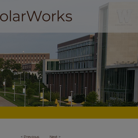
<
Previous
Next
>