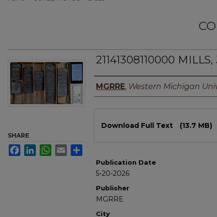
CO
21141308110000 MILLS,
Authors
MGRRE
,
Western Michigan Univ
Files
Download Full Text
(13.7 MB)
SHARE
Facebook
LinkedIn
WhatsApp
Email
Share
Publication Date
5-20-2026
Publisher
MGRRE
City