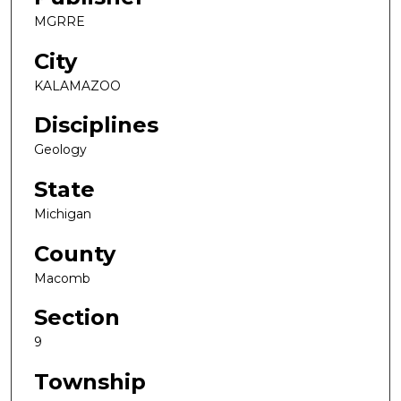
MGRRE
City
KALAMAZOO
Disciplines
Geology
State
Michigan
County
Macomb
Section
9
Township