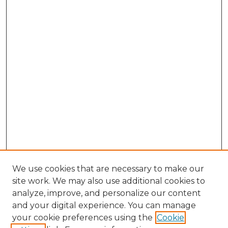
We use cookies that are necessary to make our
site work. We may also use additional cookies to
analyze, improve, and personalize our content
and your digital experience. You can manage
Search
your cookie preferences using the
Cookie