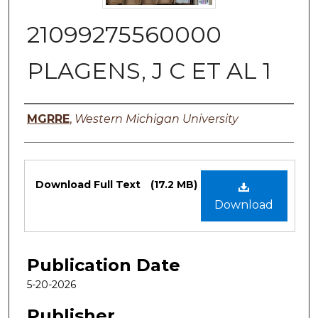
21099275560000
PLAGENS, J C ET AL 1
Authors
MGRRE
,
Western Michigan University
Files
Download Full Text
(17.2 MB)
Download
Publication Date
5-20-2026
Publisher