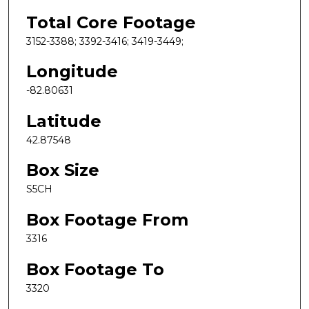
Total Core Footage
3152-3388; 3392-3416; 3419-3449;
Longitude
-82.80631
Latitude
42.87548
Box Size
S5CH
Box Footage From
3316
Box Footage To
3320