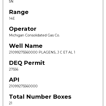
5N
Range
14E
Operator
Michigan Consolidated Gas Co.
Well Name
21099275560000 PLAGENS, J C ET AL 1
DEQ Permit
27556
API
21099275560000
Total Number Boxes
21