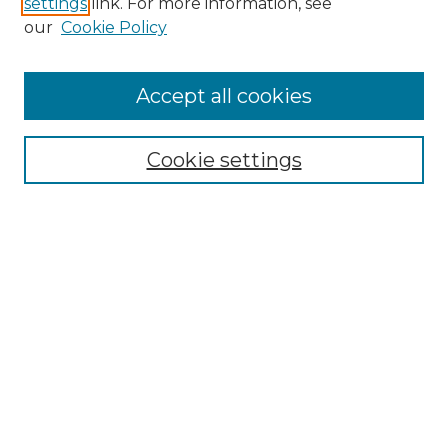
settings
link. For more information, see
Enter search terms:
our
Cookie Policy
Accept all cookies
Select context to search:
Cookie settings
Advanced Search
Notify me via email or
RSS
Browse
Collections
Disciplines
Authors
Author Corner
Author FAQ