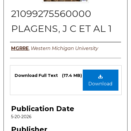
21099275560000
PLAGENS, J C ET AL 1
Authors
MGRRE
,
Western Michigan University
Files
Download Full Text
(17.4 MB)
Download
Publication Date
5-20-2026
Publisher