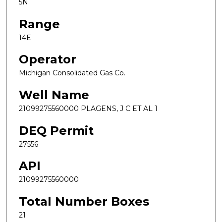
5N
Range
14E
Operator
Michigan Consolidated Gas Co.
Well Name
21099275560000 PLAGENS, J C ET AL 1
DEQ Permit
27556
API
21099275560000
Total Number Boxes
21