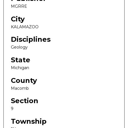
MGRRE
City
KALAMAZOO
Disciplines
Geology
State
Michigan
County
Macomb
Section
9
Township