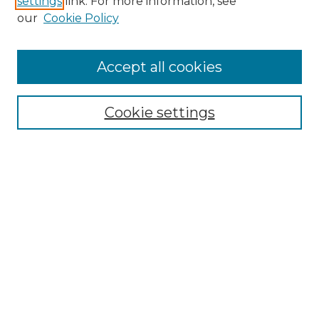
settings
link. For more information, see
Enter search terms:
our
Cookie Policy
Accept all cookies
Select context to search:
Cookie settings
Advanced Search
Notify me via email or
RSS
Browse
Collections
Disciplines
Authors
Author Corner
Author FAQ