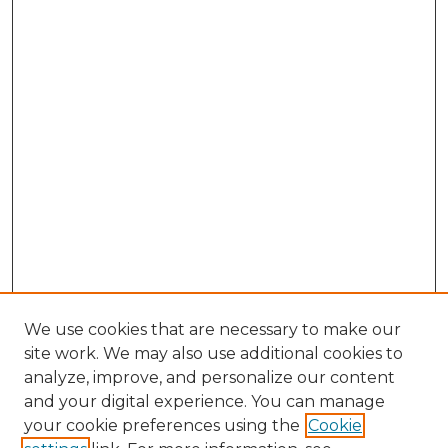
We use cookies that are necessary to make our
site work. We may also use additional cookies to
analyze, improve, and personalize our content
and your digital experience. You can manage
Search
your cookie preferences using the
Cookie