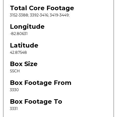
Total Core Footage
3152-3388; 3392-3416; 3419-3449;
Longitude
-82.80631
Latitude
42.87548
Box Size
S5CH
Box Footage From
3330
Box Footage To
3331