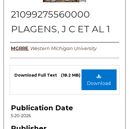
21099275560000
PLAGENS, J C ET AL 1
Authors
MGRRE
,
Western Michigan University
Files
Download Full Text
(18.2 MB)
Download
Publication Date
5-20-2026
Publisher