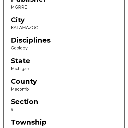
MGRRE
City
KALAMAZOO
Disciplines
Geology
State
Michigan
County
Macomb
Section
9
Township