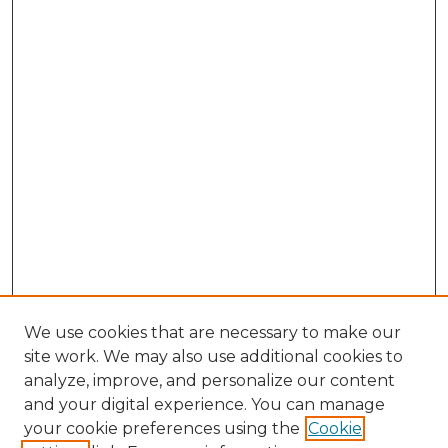
We use cookies that are necessary to make our
site work. We may also use additional cookies to
analyze, improve, and personalize our content
and your digital experience. You can manage
Search
your cookie preferences using the
Cookie