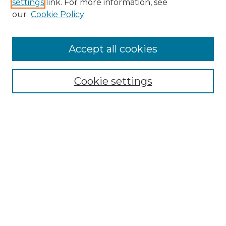
settings
link. For more information, see
Enter search terms:
our
Cookie Policy
Accept all cookies
Select context to search:
Cookie settings
Advanced Search
Notify me via email or
RSS
Browse
Collections
Disciplines
Authors
Author Corner
Author FAQ