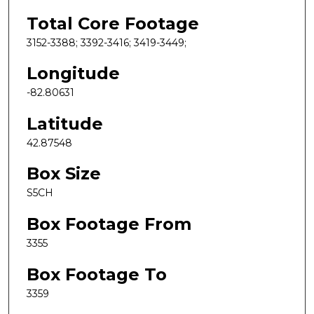
Total Core Footage
3152-3388; 3392-3416; 3419-3449;
Longitude
-82.80631
Latitude
42.87548
Box Size
S5CH
Box Footage From
3355
Box Footage To
3359