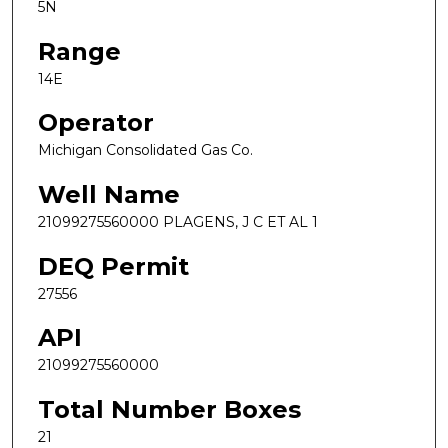
5N
Range
14E
Operator
Michigan Consolidated Gas Co.
Well Name
21099275560000 PLAGENS, J C ET AL 1
DEQ Permit
27556
API
21099275560000
Total Number Boxes
21