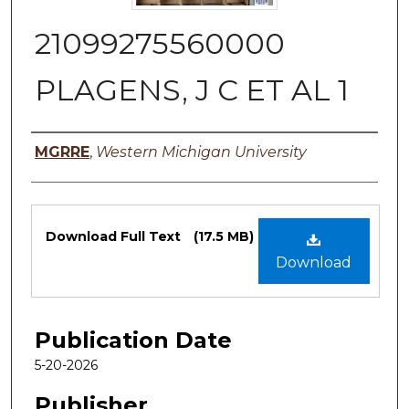
21099275560000
PLAGENS, J C ET AL 1
Authors
MGRRE
,
Western Michigan University
Files
Download Full Text
(17.5 MB)
Download
Publication Date
5-20-2026
Publisher