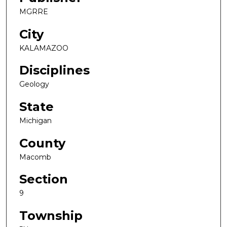
MGRRE
City
KALAMAZOO
Disciplines
Geology
State
Michigan
County
Macomb
Section
9
Township