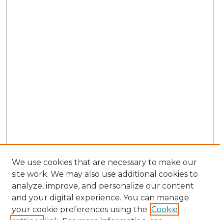
We use cookies that are necessary to make our
site work. We may also use additional cookies to
analyze, improve, and personalize our content
and your digital experience. You can manage
Search
your cookie preferences using the
Cookie