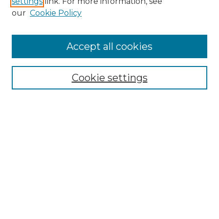
settings
link. For more information, see
Enter search terms:
our
Cookie Policy
Accept all cookies
Select context to search:
Cookie settings
Advanced Search
Notify me via email or
RSS
Browse
Collections
Disciplines
Authors
Author Corner
Author FAQ