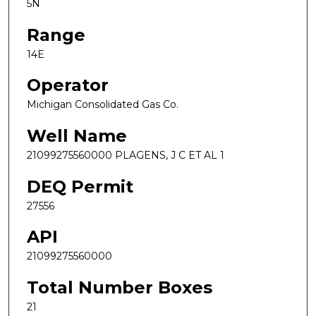
5N
Range
14E
Operator
Michigan Consolidated Gas Co.
Well Name
21099275560000 PLAGENS, J C ET AL 1
DEQ Permit
27556
API
21099275560000
Total Number Boxes
21