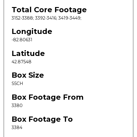
Total Core Footage
3152-3388; 3392-3416; 3419-3449;
Longitude
-82.80631
Latitude
42.87548
Box Size
S5CH
Box Footage From
3380
Box Footage To
3384