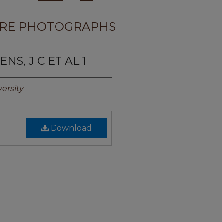
RE PHOTOGRAPHS
NS, J C ET AL 1
ersity
Download