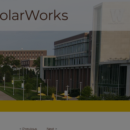
<
Previous
Next
>