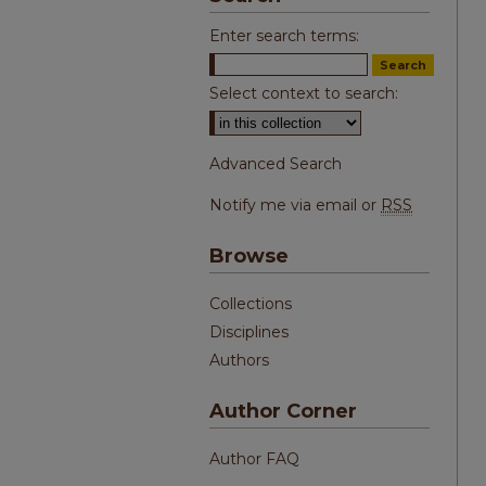
Enter search terms:
Select context to search:
Advanced Search
Notify me via email or
RSS
Browse
Collections
Disciplines
Authors
Author Corner
Author FAQ