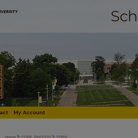
act
My Account
>
>
Home
CORE_PHOTOS
27396