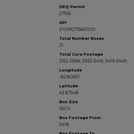
DEQ Permit
27556
API
21099275560000
Total Number Boxes
21
Total Core Footage
3152-3388; 3392-3416; 3419-3449;
Longitude
-82.80631
Latitude
42.87548
Box Size
S5CH
Box Footage From
3418
Box Footage To