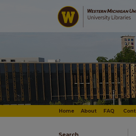
Home
About
FAQ
Cont
Search