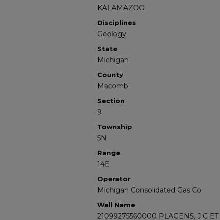
KALAMAZOO
Disciplines
Geology
State
Michigan
County
Macomb
Section
9
Township
5N
Range
14E
Operator
Michigan Consolidated Gas Co.
Well Name
21099275560000 PLAGENS, J C ET 