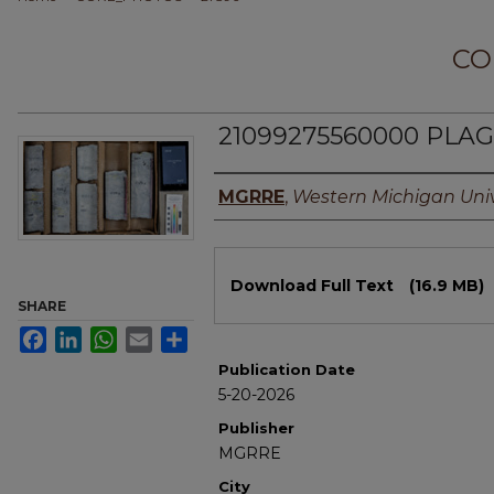
CO
21099275560000 PLAGE
Authors
MGRRE
,
Western Michigan Univ
Files
Download Full Text
(16.9 MB)
SHARE
Facebook
LinkedIn
WhatsApp
Email
Share
Publication Date
5-20-2026
Publisher
MGRRE
City