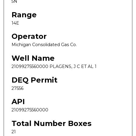
5N
Range
14E
Operator
Michigan Consolidated Gas Co.
Well Name
21099275560000 PLAGENS, J C ET AL 1
DEQ Permit
27556
API
21099275560000
Total Number Boxes
21