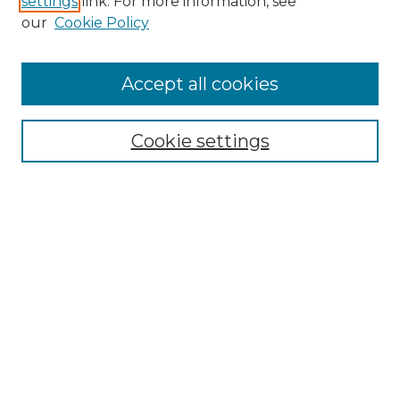
settings
link. For more information, see
Enter search terms:
our
Cookie Policy
Accept all cookies
Select context to search:
Cookie settings
Advanced Search
Notify me via email or
RSS
Browse
Collections
Disciplines
Authors
Author Corner
Author FAQ