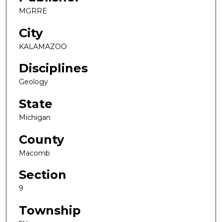
MGRRE
City
KALAMAZOO
Disciplines
Geology
State
Michigan
County
Macomb
Section
9
Township