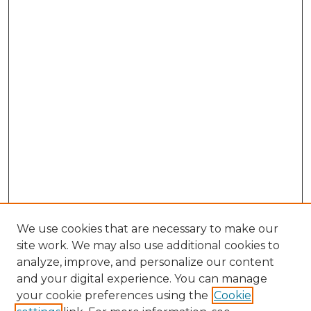
We use cookies that are necessary to make our
site work. We may also use additional cookies to
analyze, improve, and personalize our content
and your digital experience. You can manage
Search
your cookie preferences using the
Cookie