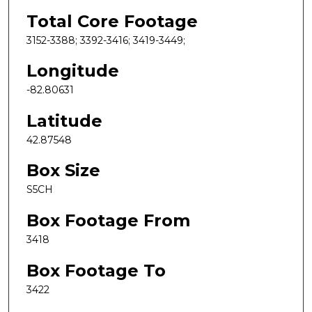
Total Core Footage
3152-3388; 3392-3416; 3419-3449;
Longitude
-82.80631
Latitude
42.87548
Box Size
S5CH
Box Footage From
3418
Box Footage To
3422