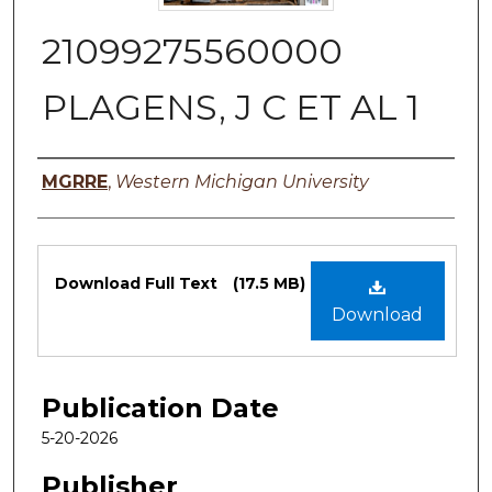
21099275560000
PLAGENS, J C ET AL 1
Authors
MGRRE
,
Western Michigan University
Files
Download Full Text
(17.5 MB)
Download
Publication Date
5-20-2026
Publisher