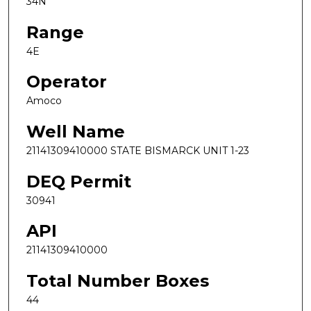
34N
Range
4E
Operator
Amoco
Well Name
21141309410000 STATE BISMARCK UNIT 1-23
DEQ Permit
30941
API
21141309410000
Total Number Boxes
44