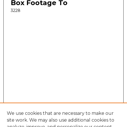
Box Footage To
3228
We use cookies that are necessary to make our
site work. We may also use additional cookies to
analyze, improve, and personalize our content