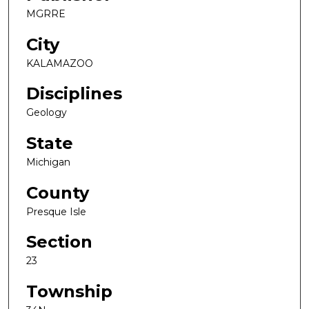
MGRRE
City
KALAMAZOO
Disciplines
Geology
State
Michigan
County
Presque Isle
Section
23
Township