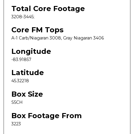
Total Core Footage
3208-3445;
Core FM Tops
A-1 Carb/Niagaran 3008, Gray Niagaran 3406
Longitude
-83.91857
Latitude
45.32218
Box Size
S5CH
Box Footage From
3223