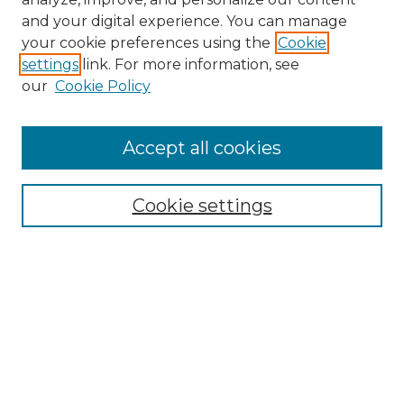
and your digital experience. You can manage
Search
your cookie preferences using the
Cookie
settings
link. For more information, see
Enter search terms:
our
Cookie Policy
Accept all cookies
Select context to search:
Cookie settings
Advanced Search
Notify me via email or
RSS
Browse
Collections
Disciplines
Authors
Author Corner