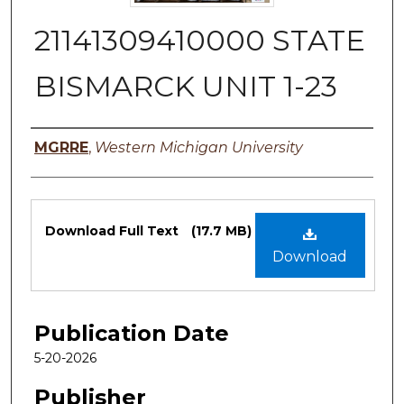
21141309410000 STATE
BISMARCK UNIT 1-23
Authors
MGRRE
,
Western Michigan University
Files
Download Full Text
(17.7 MB)
Download
Publication Date
5-20-2026
Publisher