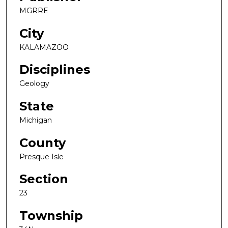
MGRRE
City
KALAMAZOO
Disciplines
Geology
State
Michigan
County
Presque Isle
Section
23
Township