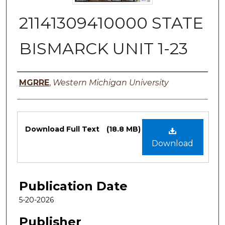
21141309410000 STATE
BISMARCK UNIT 1-23
Authors
MGRRE
,
Western Michigan University
Files
Download Full Text
(18.8 MB)
Download
Publication Date
5-20-2026
Publisher