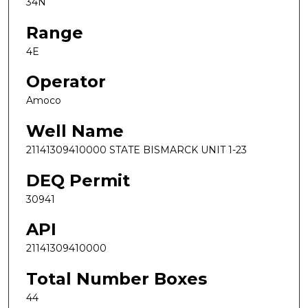
34N
Range
4E
Operator
Amoco
Well Name
21141309410000 STATE BISMARCK UNIT 1-23
DEQ Permit
30941
API
21141309410000
Total Number Boxes
44