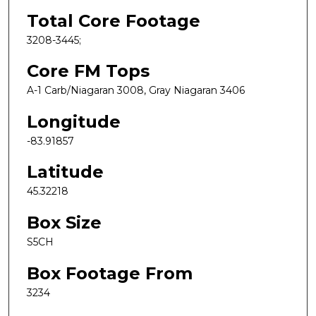
Total Core Footage
3208-3445;
Core FM Tops
A-1 Carb/Niagaran 3008, Gray Niagaran 3406
Longitude
-83.91857
Latitude
45.32218
Box Size
S5CH
Box Footage From
3234