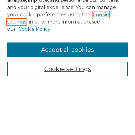
analyze, improve, and personalize our content
and your digital experience. You can manage
Search
your cookie preferences using the
Cookie
settings
link. For more information, see
Enter search terms:
our
Cookie Policy
Accept all cookies
Select context to search:
Cookie settings
Advanced Search
Notify me via email or
RSS
Browse
Collections
Disciplines
Authors
Author Corner