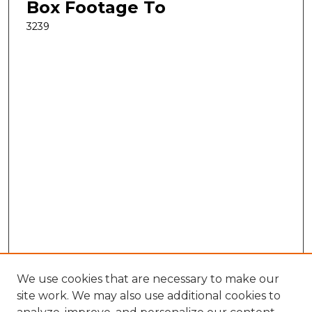
Box Footage To
3239
We use cookies that are necessary to make our
site work. We may also use additional cookies to