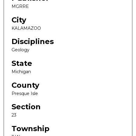
MGRRE
City
KALAMAZOO
Disciplines
Geology
State
Michigan
County
Presque Isle
Section
23
Township