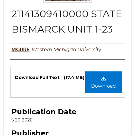
21141309410000 STATE
BISMARCK UNIT 1-23
Authors
MGRRE
,
Western Michigan University
Files
Download Full Text
(17.4 MB)
Download
Publication Date
5-20-2026
Publisher