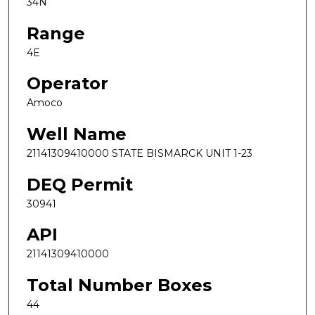
34N
Range
4E
Operator
Amoco
Well Name
21141309410000 STATE BISMARCK UNIT 1-23
DEQ Permit
30941
API
21141309410000
Total Number Boxes
44