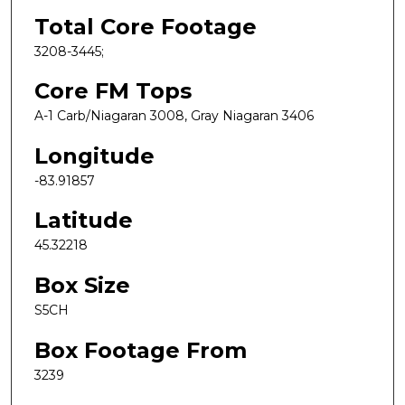
Total Core Footage
3208-3445;
Core FM Tops
A-1 Carb/Niagaran 3008, Gray Niagaran 3406
Longitude
-83.91857
Latitude
45.32218
Box Size
S5CH
Box Footage From
3239