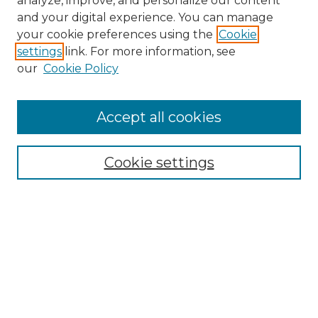
analyze, improve, and personalize our content
and your digital experience. You can manage
Search
your cookie preferences using the
Cookie
settings
link. For more information, see
Enter search terms:
our
Cookie Policy
Accept all cookies
Select context to search:
Cookie settings
Advanced Search
Notify me via email or
RSS
Browse
Collections
Disciplines
Authors
Author Corner