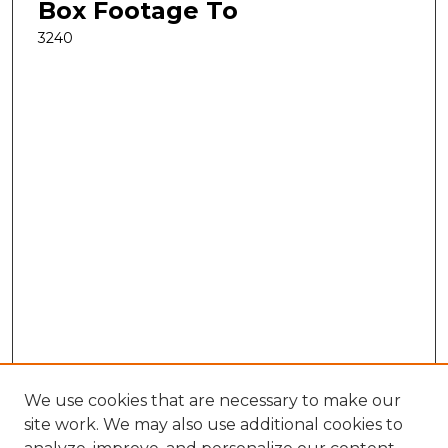
Box Footage To
3240
We use cookies that are necessary to make our
site work. We may also use additional cookies to