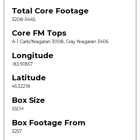
Total Core Footage
3208-3445;
Core FM Tops
A-1 Carb/Niagaran 3008, Gray Niagaran 3406
Longitude
-83.91857
Latitude
45.32218
Box Size
S5CH
Box Footage From
3257