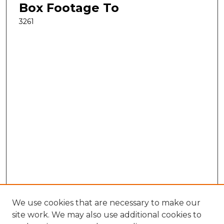
Box Footage To
3261
We use cookies that are necessary to make our
site work. We may also use additional cookies to