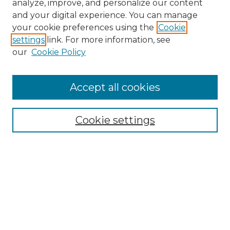
analyze, improve, and personalize our content
and your digital experience. You can manage
Search
your cookie preferences using the
Cookie
settings
link. For more information, see
Enter search terms:
our
Cookie Policy
Accept all cookies
Select context to search:
Cookie settings
Advanced Search
Notify me via email or
RSS
Browse
Collections
Disciplines
Authors
Author Corner