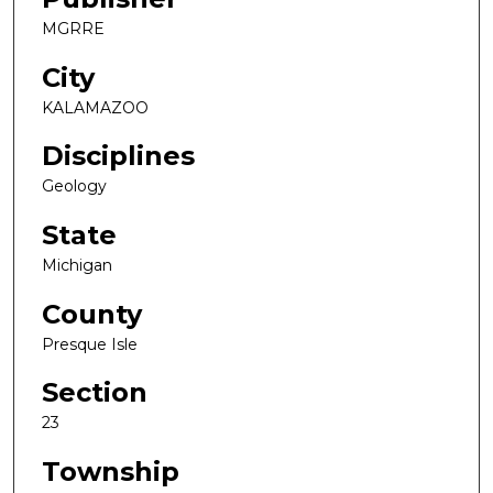
MGRRE
City
KALAMAZOO
Disciplines
Geology
State
Michigan
County
Presque Isle
Section
23
Township