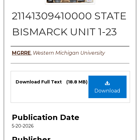
21141309410000 STATE
BISMARCK UNIT 1-23
Authors
MGRRE
,
Western Michigan University
Files
Download Full Text
(18.8 MB)
Download
Publication Date
5-20-2026
Publisher