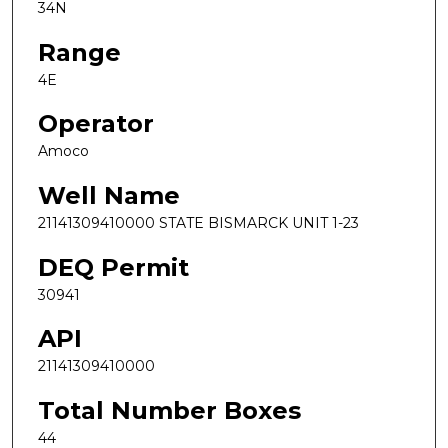
34N
Range
4E
Operator
Amoco
Well Name
21141309410000 STATE BISMARCK UNIT 1-23
DEQ Permit
30941
API
21141309410000
Total Number Boxes
44