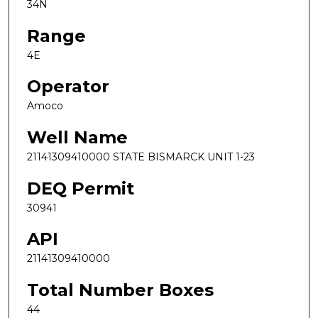
34N
Range
4E
Operator
Amoco
Well Name
21141309410000 STATE BISMARCK UNIT 1-23
DEQ Permit
30941
API
21141309410000
Total Number Boxes
44