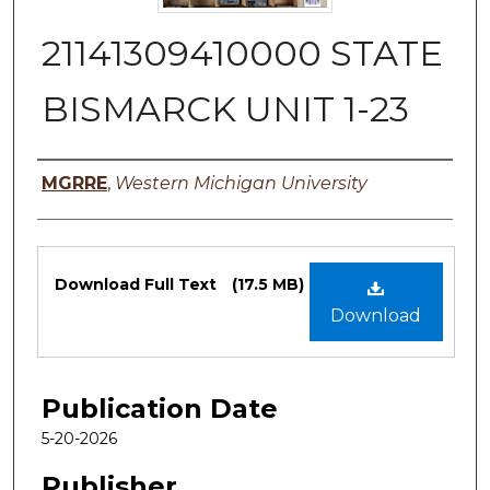
21141309410000 STATE
BISMARCK UNIT 1-23
Authors
MGRRE
,
Western Michigan University
Files
Download Full Text
(17.5 MB)
Download
Publication Date
5-20-2026
Publisher