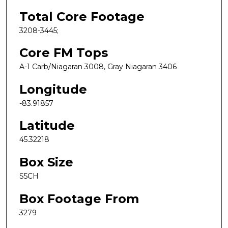
Total Core Footage
3208-3445;
Core FM Tops
A-1 Carb/Niagaran 3008, Gray Niagaran 3406
Longitude
-83.91857
Latitude
45.32218
Box Size
S5CH
Box Footage From
3279