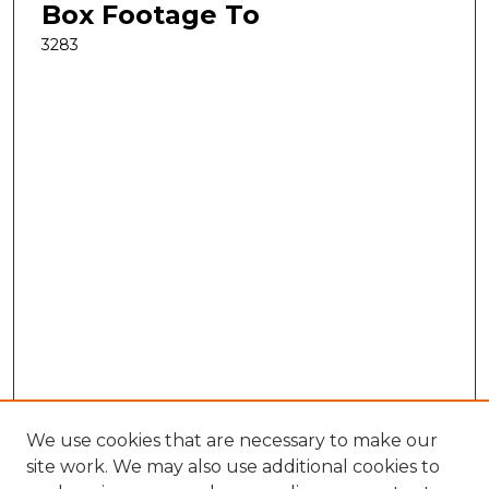
Box Footage To
3283
We use cookies that are necessary to make our
site work. We may also use additional cookies to