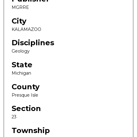
MGRRE
City
KALAMAZOO
Disciplines
Geology
State
Michigan
County
Presque Isle
Section
23
Township