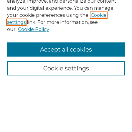
analyze, improve, and personalize our content
and your digital experience. You can manage
Search
your cookie preferences using the
Cookie
settings
link. For more information, see
Enter search terms:
our
Cookie Policy
Accept all cookies
Select context to search:
Cookie settings
Advanced Search
Notify me via email or
RSS
Browse
Collections
Disciplines
Authors
Author Corner