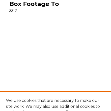
Box Footage To
3312
We use cookies that are necessary to make our
site work. We may also use additional cookies to