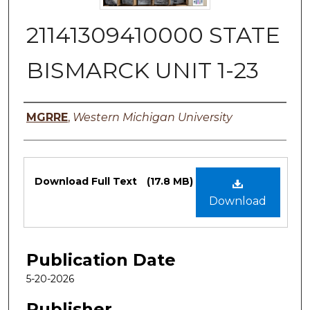
21141309410000 STATE
BISMARCK UNIT 1-23
Authors
MGRRE
,
Western Michigan University
Files
Download Full Text
(17.8 MB)
Download
Publication Date
5-20-2026
Publisher