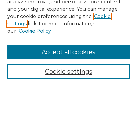
analyze, improve, and personalize our content
and your digital experience. You can manage
Search
your cookie preferences using the
Cookie
settings
link. For more information, see
Enter search terms:
our
Cookie Policy
Accept all cookies
Select context to search:
Cookie settings
Advanced Search
Notify me via email or
RSS
Browse
Collections
Disciplines
Authors
Author Corner