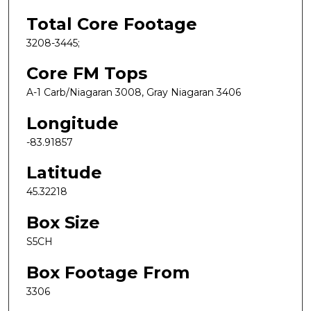
Total Core Footage
3208-3445;
Core FM Tops
A-1 Carb/Niagaran 3008, Gray Niagaran 3406
Longitude
-83.91857
Latitude
45.32218
Box Size
S5CH
Box Footage From
3306