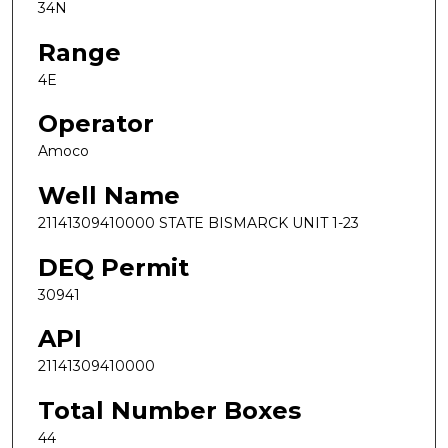
34N
Range
4E
Operator
Amoco
Well Name
21141309410000 STATE BISMARCK UNIT 1-23
DEQ Permit
30941
API
21141309410000
Total Number Boxes
44