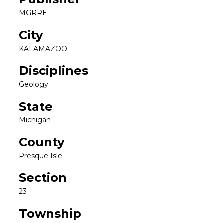
MGRRE
City
KALAMAZOO
Disciplines
Geology
State
Michigan
County
Presque Isle
Section
23
Township