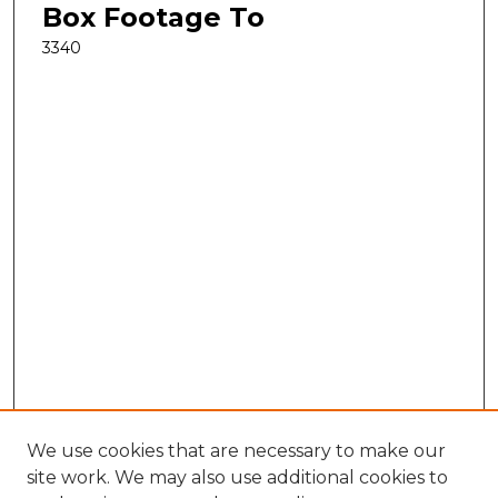
Box Footage To
3340
We use cookies that are necessary to make our
site work. We may also use additional cookies to