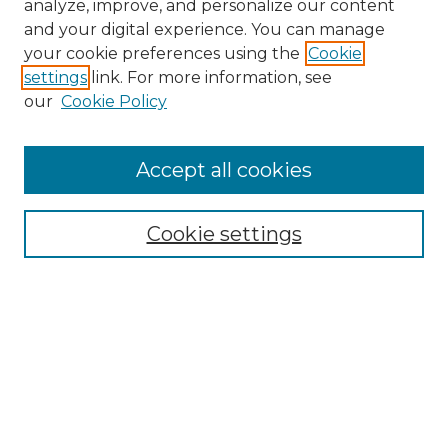
analyze, improve, and personalize our content
and your digital experience. You can manage
Search
your cookie preferences using the
Cookie
settings
link. For more information, see
Enter search terms:
our
Cookie Policy
Accept all cookies
Select context to search:
Cookie settings
Advanced Search
Notify me via email or
RSS
Browse
Collections
Disciplines
Authors
Author Corner