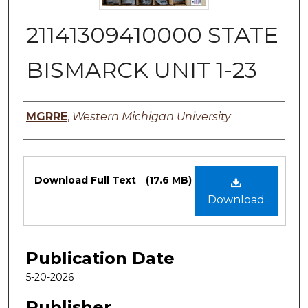
21141309410000 STATE
BISMARCK UNIT 1-23
Authors
MGRRE
,
Western Michigan University
Files
Download Full Text
(17.6 MB)
Download
Publication Date
5-20-2026
Publisher