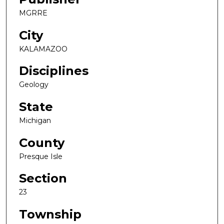
MGRRE
City
KALAMAZOO
Disciplines
Geology
State
Michigan
County
Presque Isle
Section
23
Township