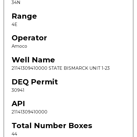
34N
Range
4E
Operator
Amoco
Well Name
21141309410000 STATE BISMARCK UNIT 1-23
DEQ Permit
30941
API
21141309410000
Total Number Boxes
44