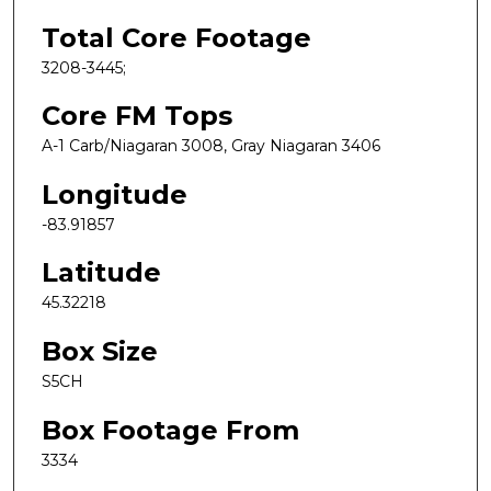
Total Core Footage
3208-3445;
Core FM Tops
A-1 Carb/Niagaran 3008, Gray Niagaran 3406
Longitude
-83.91857
Latitude
45.32218
Box Size
S5CH
Box Footage From
3334