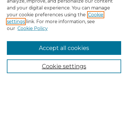
analyze, improve, and personalize our content
and your digital experience. You can manage
Search
your cookie preferences using the
Cookie
settings
link. For more information, see
Enter search terms:
our
Cookie Policy
Accept all cookies
Select context to search:
Cookie settings
Advanced Search
Notify me via email or
RSS
Browse
Collections
Disciplines
Authors
Author Corner