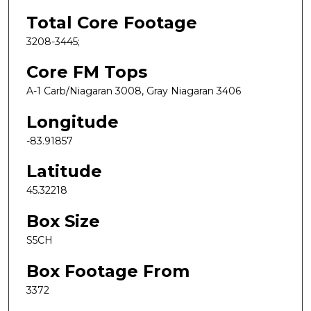
Total Core Footage
3208-3445;
Core FM Tops
A-1 Carb/Niagaran 3008, Gray Niagaran 3406
Longitude
-83.91857
Latitude
45.32218
Box Size
S5CH
Box Footage From
3372