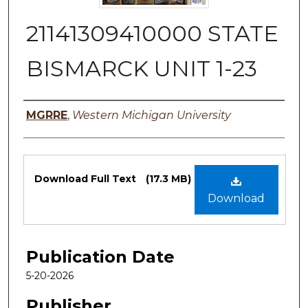
21141309410000 STATE
BISMARCK UNIT 1-23
Authors
MGRRE
,
Western Michigan University
Files
Download Full Text
(17.3 MB)
Download
Publication Date
5-20-2026
Publisher