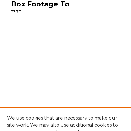
Box Footage To
3377
We use cookies that are necessary to make our
site work. We may also use additional cookies to