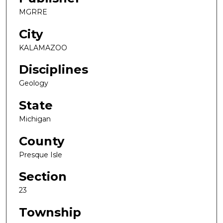
MGRRE
City
KALAMAZOO
Disciplines
Geology
State
Michigan
County
Presque Isle
Section
23
Township