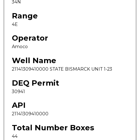
34N
Range
4E
Operator
Amoco
Well Name
21141309410000 STATE BISMARCK UNIT 1-23
DEQ Permit
30941
API
21141309410000
Total Number Boxes
44