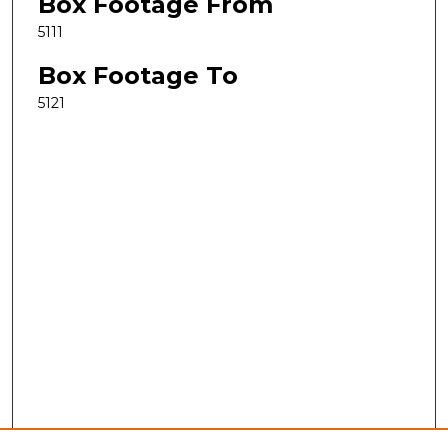
Box Footage From
5111
Box Footage To
5121