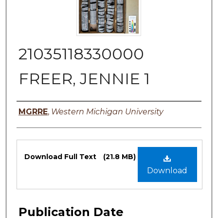
21035118330000
FREER, JENNIE 1
Authors
MGRRE
,
Western Michigan University
Files
Download Full Text
(21.8 MB)
Download
Publication Date