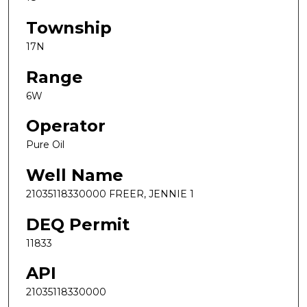
Township
17N
Range
6W
Operator
Pure Oil
Well Name
21035118330000 FREER, JENNIE 1
DEQ Permit
11833
API
21035118330000