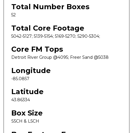
Total Number Boxes
52
Total Core Footage
5042-5127; 5139-5154; 5169-5270; 5290-5304;
Core FM Tops
Detroit River Group @4095; Freer Sand @5038
Longitude
-85.0857
Latitude
43.86334
Box Size
S5CH & L5CH