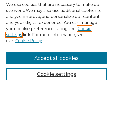
We use cookies that are necessary to make our
site work. We may also use additional cookies to
analyze, improve, and personalize our content
and your digital experience. You can manage
Search
your cookie preferences using the
Cookie
settings
link. For more information, see
Enter search terms:
our
Cookie Policy
Accept all cookies
Select context to search:
Cookie settings
Advanced Search
Notify me via email or
RSS
Browse
Collections
Disciplines