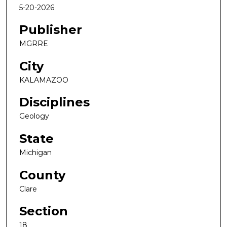
5-20-2026
Publisher
MGRRE
City
KALAMAZOO
Disciplines
Geology
State
Michigan
County
Clare
Section
18