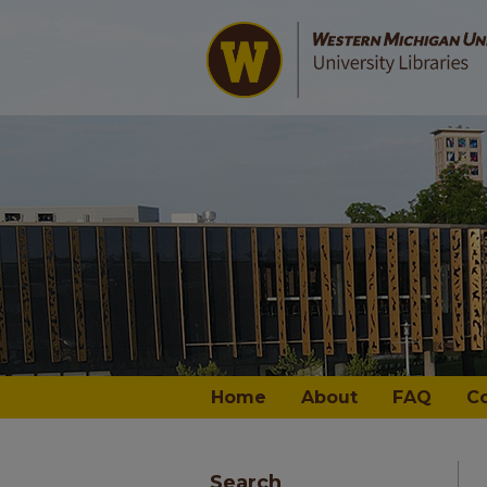
Home
About
FAQ
C
Search