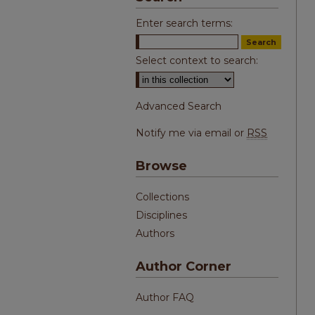
Enter search terms:
Select context to search:
Advanced Search
Notify me via email or
RSS
Browse
Collections
Disciplines
Authors
Author Corner
Author FAQ