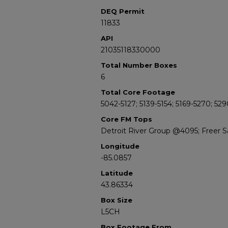
DEQ Permit
11833
API
21035118330000
Total Number Boxes
6
Total Core Footage
5042-5127; 5139-5154; 5169-5270; 52
Core FM Tops
Detroit River Group @4095; Freer
Longitude
-85.0857
Latitude
43.86334
Box Size
L5CH
Box Footage From