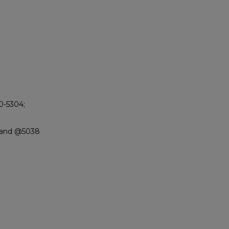
90-5304;
 Sand @5038