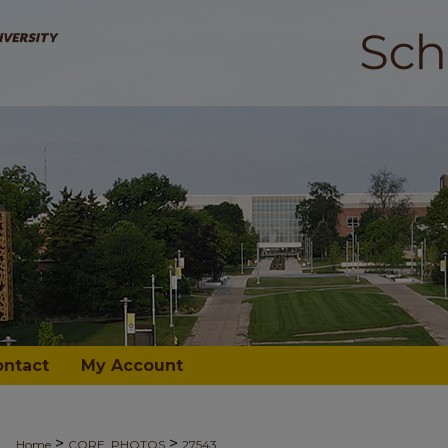
ontact
My Account
>
>
Home
CORE_PHOTOS
27543