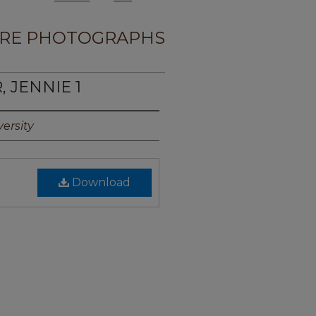
RE PHOTOGRAPHS
, JENNIE 1
ersity
Download