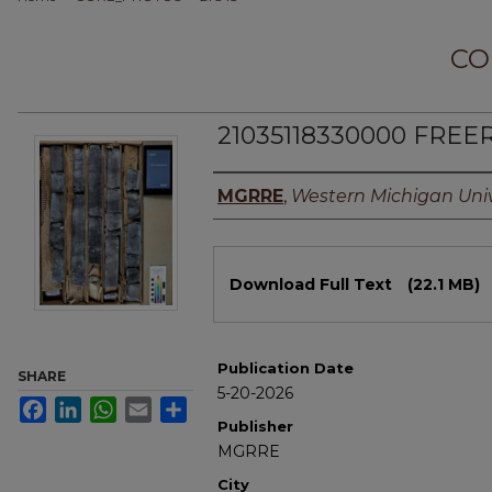
CO
21035118330000 FREER
Authors
MGRRE
,
Western Michigan Univ
Files
Download Full Text
(22.1 MB)
Publication Date
SHARE
5-20-2026
Facebook
LinkedIn
WhatsApp
Email
Share
Publisher
MGRRE
City