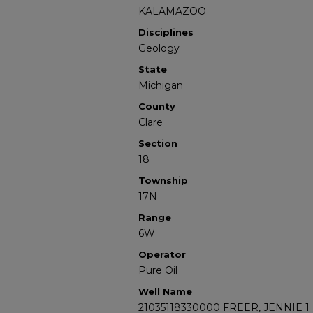
KALAMAZOO
Disciplines
Geology
State
Michigan
County
Clare
Section
18
Township
17N
Range
6W
Operator
Pure Oil
Well Name
21035118330000 FREER, JENNIE 1