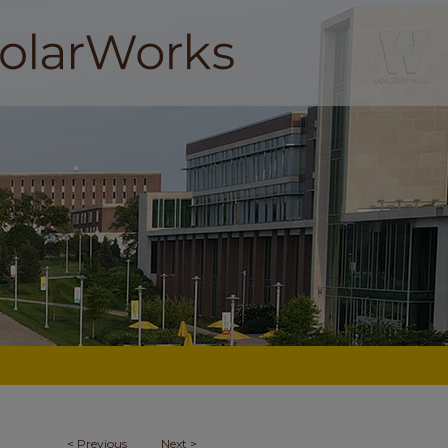
<
Previous
Next
>