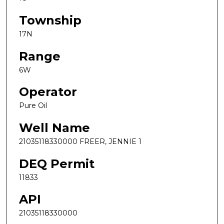
Township
17N
Range
6W
Operator
Pure Oil
Well Name
21035118330000 FREER, JENNIE 1
DEQ Permit
11833
API
21035118330000