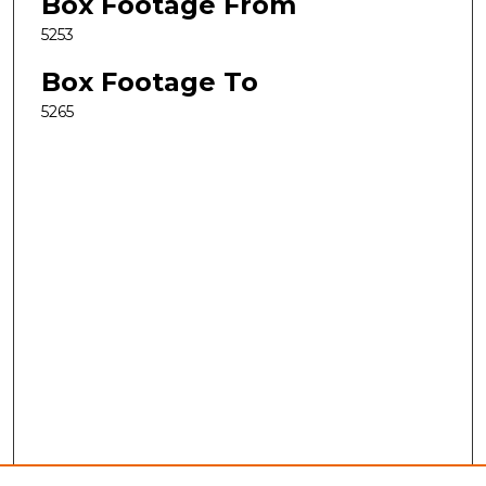
Box Footage From
5253
Box Footage To
5265