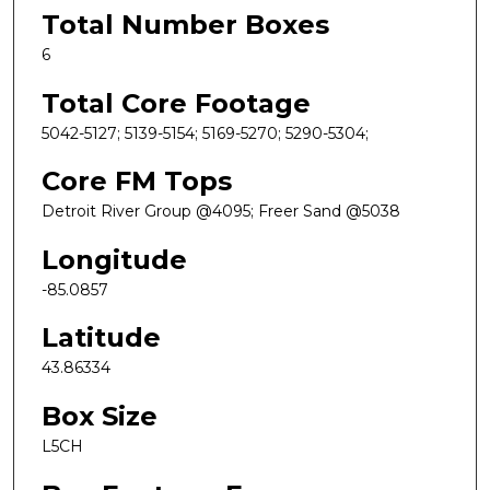
Total Number Boxes
6
Total Core Footage
5042-5127; 5139-5154; 5169-5270; 5290-5304;
Core FM Tops
Detroit River Group @4095; Freer Sand @5038
Longitude
-85.0857
Latitude
43.86334
Box Size
L5CH