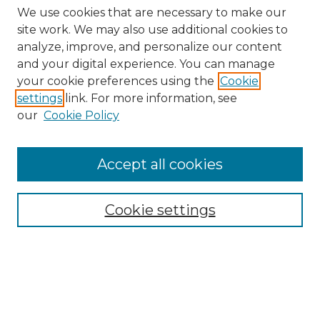
We use cookies that are necessary to make our
site work. We may also use additional cookies to
analyze, improve, and personalize our content
and your digital experience. You can manage
Search
your cookie preferences using the
Cookie
settings
link. For more information, see
Enter search terms:
our
Cookie Policy
Accept all cookies
Select context to search:
Cookie settings
Advanced Search
Notify me via email or
RSS
Browse
Collections
Disciplines