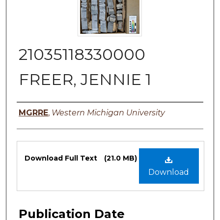
21035118330000
FREER, JENNIE 1
Authors
MGRRE
,
Western Michigan University
Files
Download Full Text
(21.0 MB)
Download
Publication Date