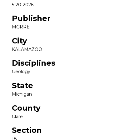
5-20-2026
Publisher
MGRRE
City
KALAMAZOO
Disciplines
Geology
State
Michigan
County
Clare
Section
18