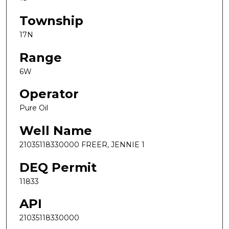
Township
17N
Range
6W
Operator
Pure Oil
Well Name
21035118330000 FREER, JENNIE 1
DEQ Permit
11833
API
21035118330000