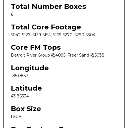
Total Number Boxes
6
Total Core Footage
5042-5127; 5139-5154; 5169-5270; 5290-5304;
Core FM Tops
Detroit River Group @4095; Freer Sand @5038
Longitude
-85.0857
Latitude
43.86334
Box Size
L5CH