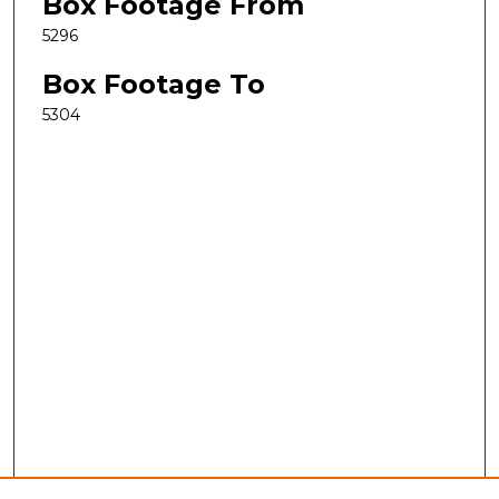
Box Footage From
5296
Box Footage To
5304