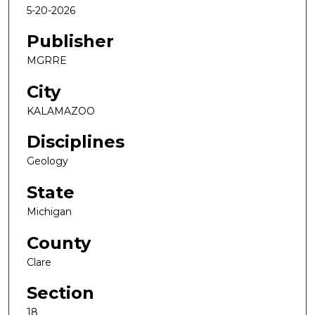
5-20-2026
Publisher
MGRRE
City
KALAMAZOO
Disciplines
Geology
State
Michigan
County
Clare
Section
18