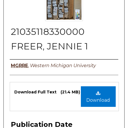
21035118330000
FREER, JENNIE 1
Authors
MGRRE
,
Western Michigan University
Files
Download Full Text
(21.4 MB)
Download
Publication Date