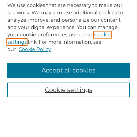
We use cookies that are necessary to make our
site work. We may also use additional cookies to
analyze, improve, and personalize our content
and your digital experience. You can manage
Search
your cookie preferences using the
Cookie
settings
link. For more information, see
Enter search terms:
our
Cookie Policy
Accept all cookies
Select context to search:
Cookie settings
Advanced Search
Notify me via email or
RSS
Browse
Collections
Disciplines