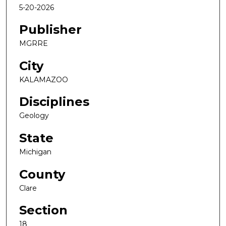
5-20-2026
Publisher
MGRRE
City
KALAMAZOO
Disciplines
Geology
State
Michigan
County
Clare
Section
18