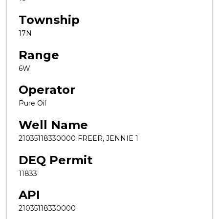
Township
17N
Range
6W
Operator
Pure Oil
Well Name
21035118330000 FREER, JENNIE 1
DEQ Permit
11833
API
21035118330000