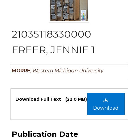
21035118330000
FREER, JENNIE 1
Authors
MGRRE
,
Western Michigan University
Files
Download Full Text
(22.0 MB)
Download
Publication Date