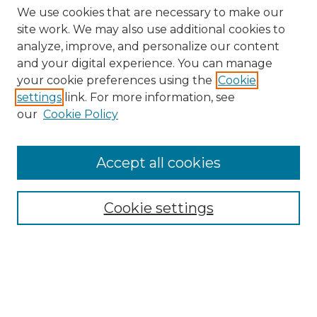
We use cookies that are necessary to make our
site work. We may also use additional cookies to
analyze, improve, and personalize our content
and your digital experience. You can manage
Search
your cookie preferences using the
Cookie
settings
link. For more information, see
Enter search terms:
our
Cookie Policy
Accept all cookies
Select context to search:
Cookie settings
Advanced Search
Notify me via email or
RSS
Browse
Collections
Disciplines