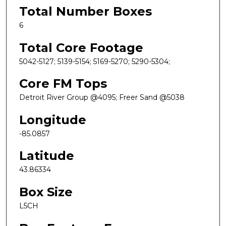
Total Number Boxes
6
Total Core Footage
5042-5127; 5139-5154; 5169-5270; 5290-5304;
Core FM Tops
Detroit River Group @4095; Freer Sand @5038
Longitude
-85.0857
Latitude
43.86334
Box Size
L5CH