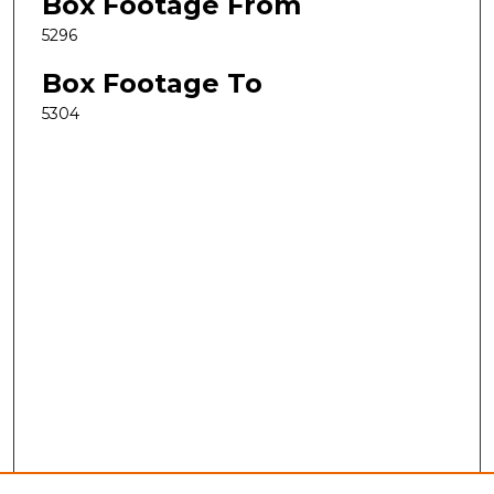
Box Footage From
5296
Box Footage To
5304