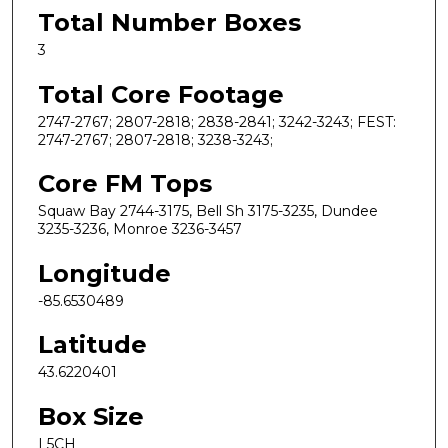
Total Number Boxes
3
Total Core Footage
2747-2767; 2807-2818; 2838-2841; 3242-3243; FEST:
2747-2767; 2807-2818; 3238-3243;
Core FM Tops
Squaw Bay 2744-3175, Bell Sh 3175-3235, Dundee
3235-3236, Monroe 3236-3457
Longitude
-85.6530489
Latitude
43.6220401
Box Size
L5CH