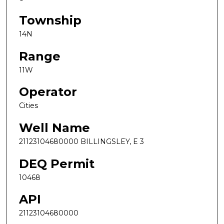
Township
14N
Range
11W
Operator
Cities
Well Name
21123104680000 BILLINGSLEY, E 3
DEQ Permit
10468
API
21123104680000