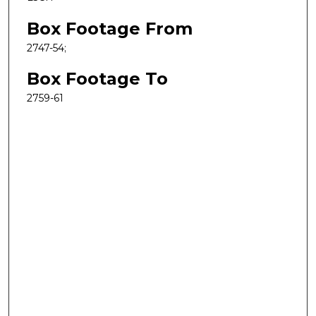
Box Footage From
2747-54;
Box Footage To
2759-61