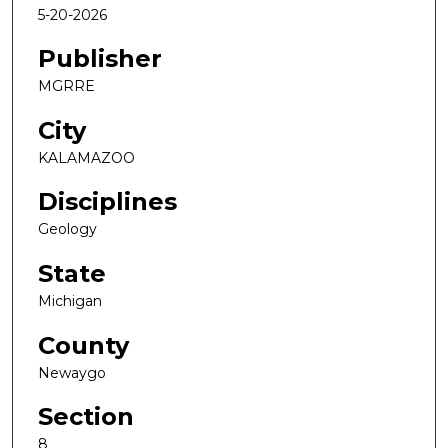
5-20-2026
Publisher
MGRRE
City
KALAMAZOO
Disciplines
Geology
State
Michigan
County
Newaygo
Section
8