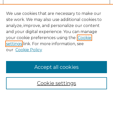
We use cookies that are necessary to make our
site work. We may also use additional cookies to
analyze, improve, and personalize our content
and your digital experience. You can manage
Search
your cookie preferences using the
Cookie
settings
link. For more information, see
Enter search terms:
our
Cookie Policy
Accept all cookies
Select context to search:
Cookie settings
Advanced Search
Notify me via email or
RSS
Browse