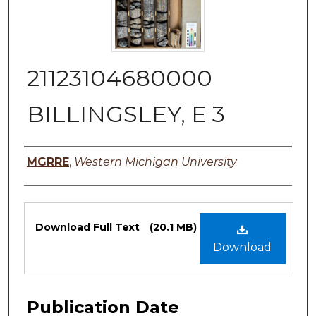
21123104680000
BILLINGSLEY, E 3
Authors
MGRRE
,
Western Michigan University
Files
Download Full Text
(20.1 MB)
Download
Publication Date