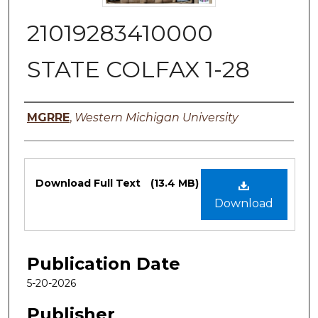
21019283410000
STATE COLFAX 1-28
Authors
MGRRE
,
Western Michigan University
Files
Download Full Text
(13.4 MB)
Download
Publication Date
5-20-2026
Publisher