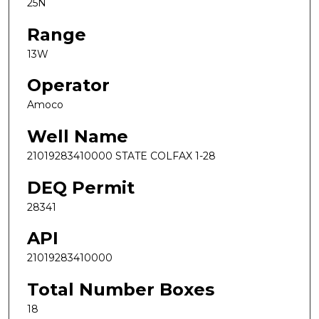
25N
Range
13W
Operator
Amoco
Well Name
21019283410000 STATE COLFAX 1-28
DEQ Permit
28341
API
21019283410000
Total Number Boxes
18