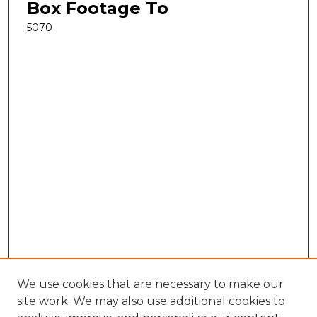
Box Footage To
5070
We use cookies that are necessary to make our
site work. We may also use additional cookies to