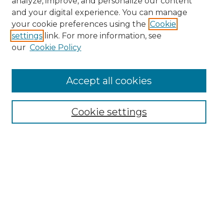
analyze, improve, and personalize our content
and your digital experience. You can manage
Search
your cookie preferences using the
Cookie
settings
link. For more information, see
Enter search terms:
our
Cookie Policy
Accept all cookies
Select context to search:
Cookie settings
Advanced Search
Notify me via email or
RSS
Browse
Collections
Disciplines
Authors
Author Corner