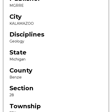
MGRRE
City
KALAMAZOO
Disciplines
Geology
State
Michigan
County
Benzie
Section
28
Township