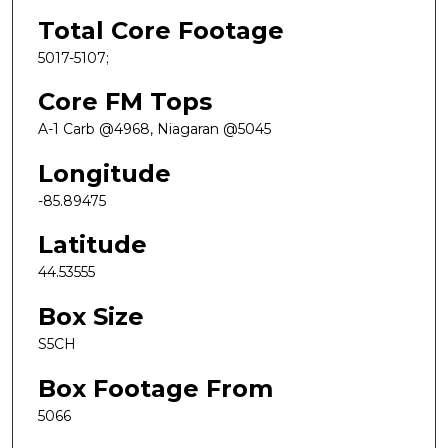
Total Core Footage
5017-5107;
Core FM Tops
A-1 Carb @4968, Niagaran @5045
Longitude
-85.89475
Latitude
44.53555
Box Size
S5CH
Box Footage From
5066