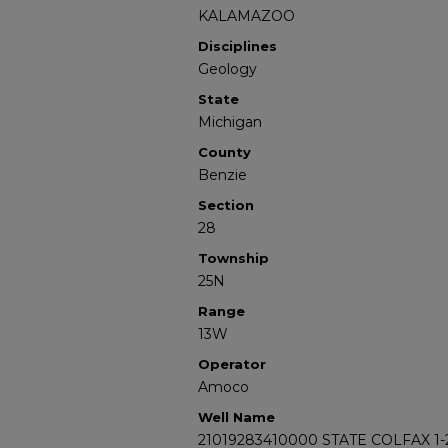
KALAMAZOO
Disciplines
Geology
State
Michigan
County
Benzie
Section
28
Township
25N
Range
13W
Operator
Amoco
Well Name
21019283410000 STATE COLFAX 1-