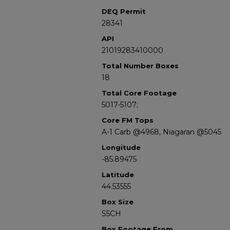
DEQ Permit
28341
API
21019283410000
Total Number Boxes
18
Total Core Footage
5017-5107;
Core FM Tops
A-1 Carb @4968, Niagaran @5045
Longitude
-85.89475
Latitude
44.53555
Box Size
S5CH
Box Footage From