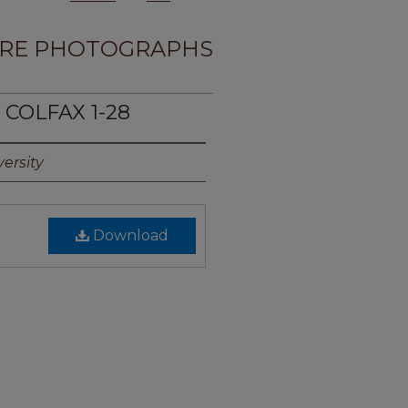
RE PHOTOGRAPHS
 COLFAX 1-28
ersity
Download