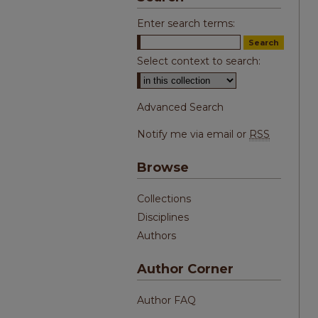
Enter search terms:
Select context to search:
Advanced Search
Notify me via email or
RSS
Browse
Collections
Disciplines
Authors
Author Corner
Author FAQ