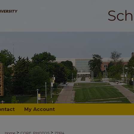
ontact
My Account
>
>
Home
CORE_PHOTOS
27614