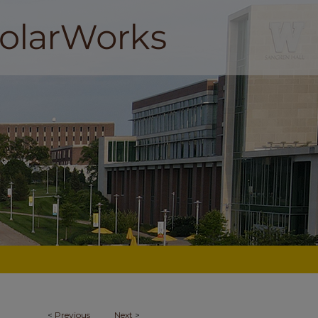
<
Previous
Next
>