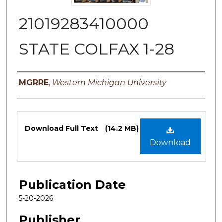
21019283410000
STATE COLFAX 1-28
Authors
MGRRE
,
Western Michigan University
Files
Download Full Text
(14.2 MB)
Download
Publication Date
5-20-2026
Publisher