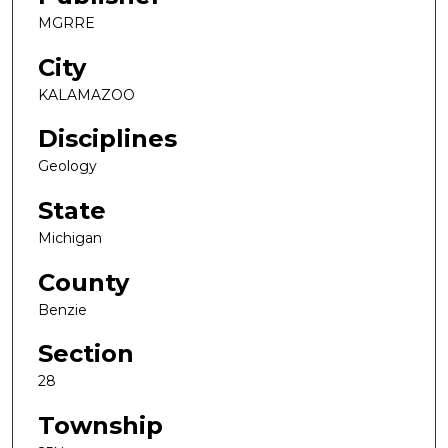
MGRRE
City
KALAMAZOO
Disciplines
Geology
State
Michigan
County
Benzie
Section
28
Township