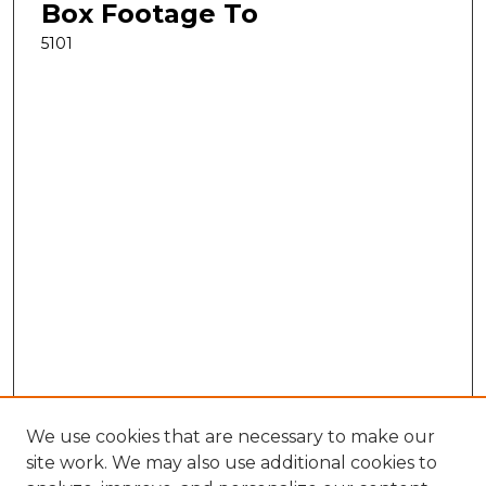
Box Footage To
5101
We use cookies that are necessary to make our
site work. We may also use additional cookies to