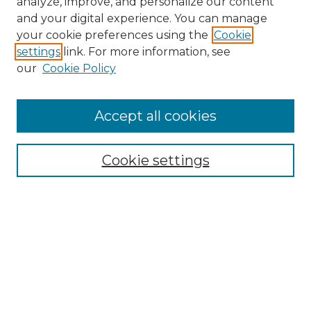
analyze, improve, and personalize our content
and your digital experience. You can manage
Search
your cookie preferences using the
Cookie
settings
link. For more information, see
Enter search terms:
our
Cookie Policy
Accept all cookies
Select context to search:
Cookie settings
Advanced Search
Notify me via email or
RSS
Browse
Collections
Disciplines
Authors
Author Corner