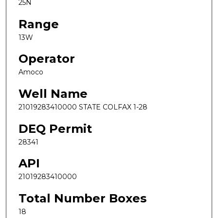
25N
Range
13W
Operator
Amoco
Well Name
21019283410000 STATE COLFAX 1-28
DEQ Permit
28341
API
21019283410000
Total Number Boxes
18