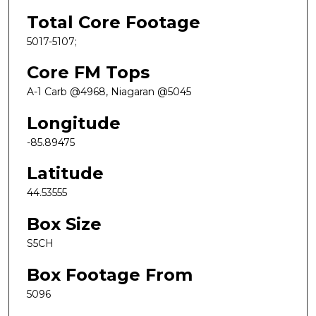
Total Core Footage
5017-5107;
Core FM Tops
A-1 Carb @4968, Niagaran @5045
Longitude
-85.89475
Latitude
44.53555
Box Size
S5CH
Box Footage From
5096