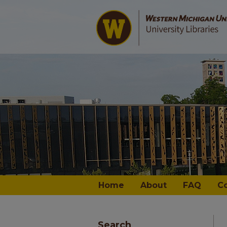
Home
About
FAQ
C
Search