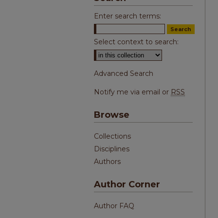
Enter search terms:
Select context to search:
Advanced Search
Notify me via email or
RSS
Browse
Collections
Disciplines
Authors
Author Corner
Author FAQ