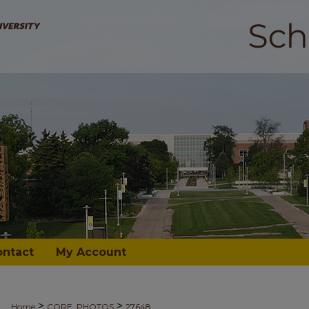
ontact
My Account
>
>
Home
CORE_PHOTOS
27648