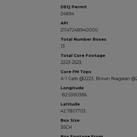
DEQ Permit
24894
API
21147248940000
Total Number Boxes
13
Total Core Footage
2223-2523;
Core FM Tops
A-1 Carb @2223, Brown Niagaran @
Longitude
-82.5390386
Latitude
42.7801703
Box Size
S5CH
Box Footage From