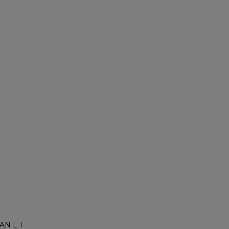
AN L 1