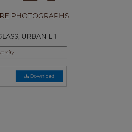
RE PHOTOGRAPHS
LASS, URBAN L 1
ersity
Download