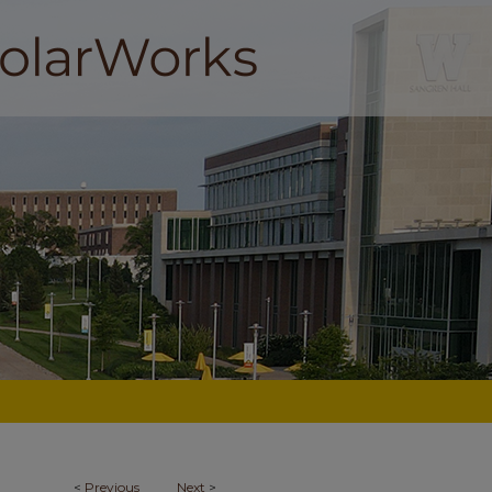
<
Previous
Next
>