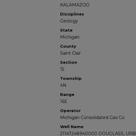
KALAMAZOO
Disciplines
Geology
State
Michigan
County
Saint Clair
Section
15
Township
4N
Range
16E
Operator
Michigan Consolidated Gas Co.
Well Name
21147248940000 DOUGLASS, URB