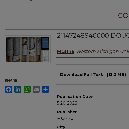
CO
21147248940000 DOUG
Authors
MGRRE
,
Western Michigan Univ
Files
Download Full Text
(13.3 MB)
SHARE
Facebook
LinkedIn
WhatsApp
Email
Share
Publication Date
5-20-2026
Publisher
MGRRE
City