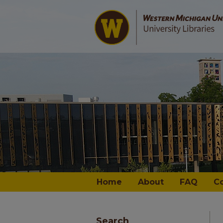
Home
About
FAQ
C
Search