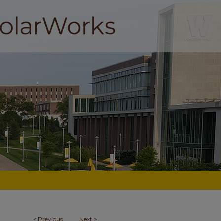
<
Previous
Next
>