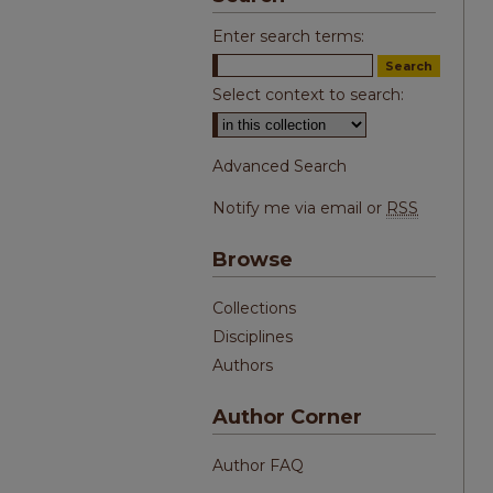
Enter search terms:
Select context to search:
Advanced Search
Notify me via email or
RSS
Browse
Collections
Disciplines
Authors
Author Corner
Author FAQ