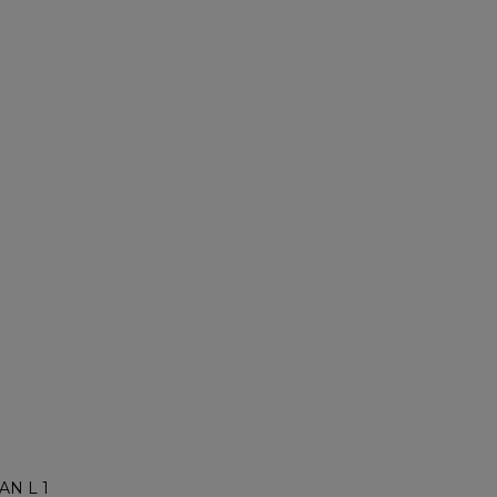
AN L 1