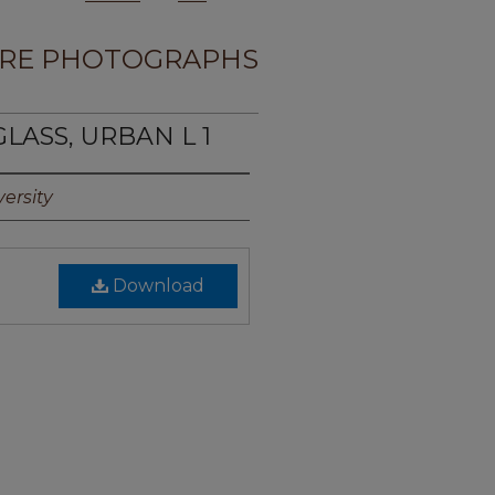
RE PHOTOGRAPHS
LASS, URBAN L 1
ersity
Download