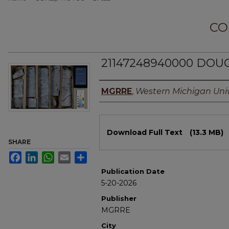
CO
21147248940000 DOUG
Authors
MGRRE
,
Western Michigan Univ
Files
Download Full Text
(13.3 MB)
SHARE
Facebook
LinkedIn
WhatsApp
Email
Share
Publication Date
5-20-2026
Publisher
MGRRE
City