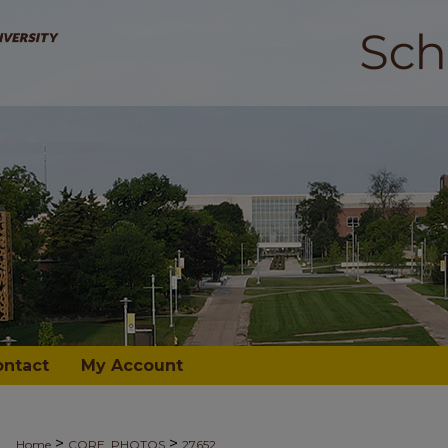
ontact
My Account
>
>
Home
CORE_PHOTOS
27652