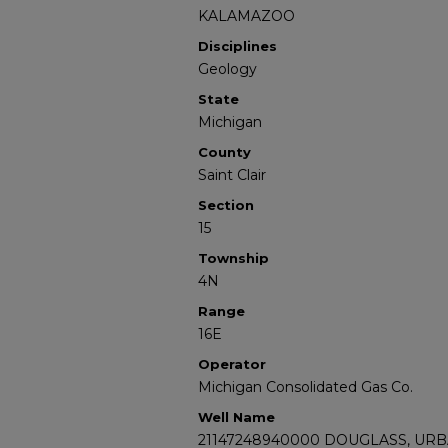
KALAMAZOO
Disciplines
Geology
State
Michigan
County
Saint Clair
Section
15
Township
4N
Range
16E
Operator
Michigan Consolidated Gas Co.
Well Name
21147248940000 DOUGLASS, URB