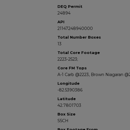
DEQ Permit
24894
API
21147248940000
Total Number Boxes
13
Total Core Footage
2223-2523;
Core FM Tops
A-1 Carb @2223, Brown Niagaran @
Longitude
-82.5390386
Latitude
42.7801703
Box Size
S5CH
Box Footage From