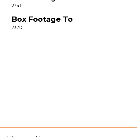
2341
Box Footage To
2370