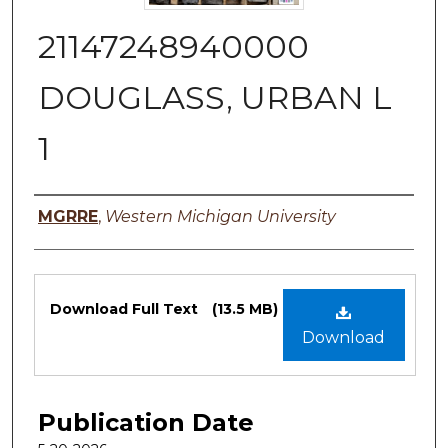
21147248940000
DOUGLASS, URBAN L
1
Authors
MGRRE
,
Western Michigan University
Files
Download Full Text
(13.5 MB)
Download
Publication Date