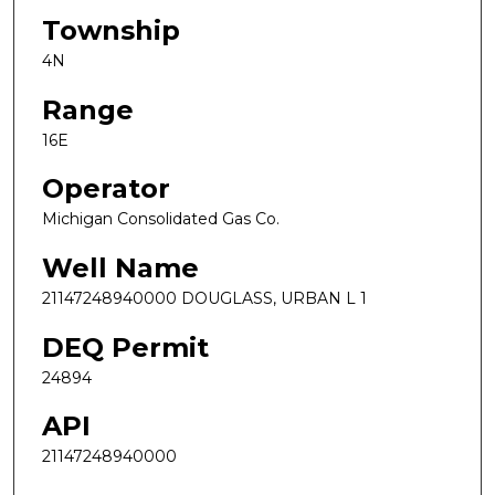
Township
4N
Range
16E
Operator
Michigan Consolidated Gas Co.
Well Name
21147248940000 DOUGLASS, URBAN L 1
DEQ Permit
24894
API
21147248940000