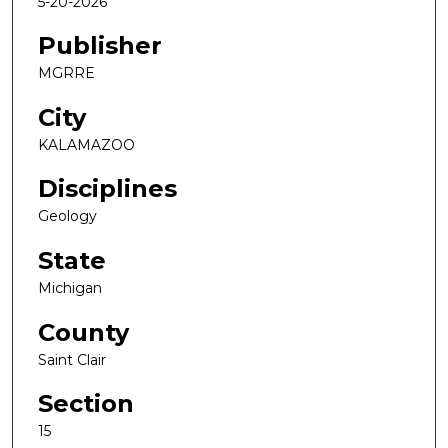
5-20-2026
Publisher
MGRRE
City
KALAMAZOO
Disciplines
Geology
State
Michigan
County
Saint Clair
Section
15