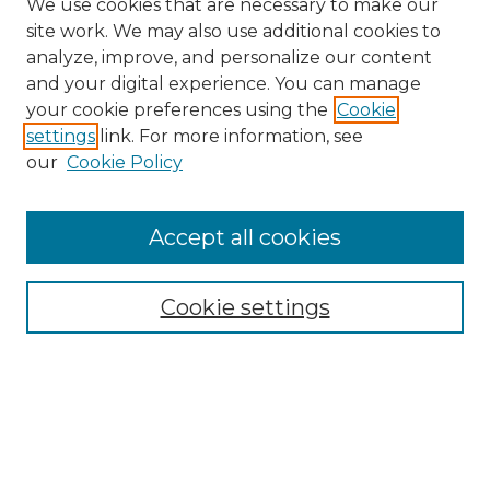
We use cookies that are necessary to make our
site work. We may also use additional cookies to
analyze, improve, and personalize our content
and your digital experience. You can manage
Search
your cookie preferences using the
Cookie
settings
link. For more information, see
Enter search terms:
our
Cookie Policy
Accept all cookies
Select context to search:
Cookie settings
Advanced Search
Notify me via email or
RSS
Browse
Collections
Disciplines