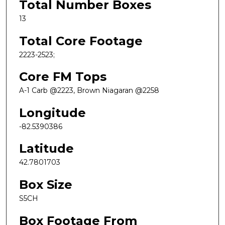
Total Number Boxes
13
Total Core Footage
2223-2523;
Core FM Tops
A-1 Carb @2223, Brown Niagaran @2258
Longitude
-82.5390386
Latitude
42.7801703
Box Size
S5CH
Box Footage From