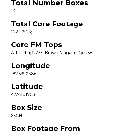
Total Number Boxes
13
Total Core Footage
2223-2523;
Core FM Tops
A-1 Carb @2223, Brown Niagaran @2258
Longitude
-82.5390386
Latitude
42.7801703
Box Size
S5CH
Box Footage From