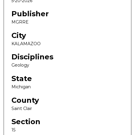
5-20-2026
Publisher
MGRRE
City
KALAMAZOO
Disciplines
Geology
State
Michigan
County
Saint Clair
Section
15