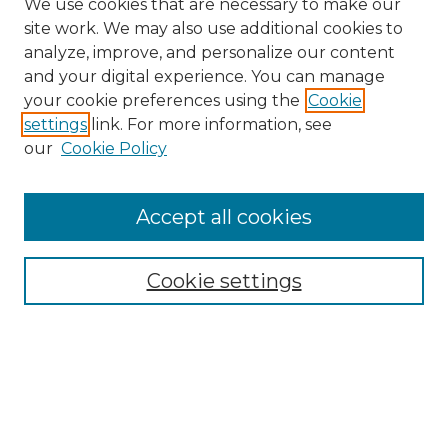
We use cookies that are necessary to make our
site work. We may also use additional cookies to
analyze, improve, and personalize our content
and your digital experience. You can manage
Search
your cookie preferences using the
Cookie
settings
link. For more information, see
Enter search terms:
our
Cookie Policy
Accept all cookies
Select context to search:
Cookie settings
Advanced Search
Notify me via email or
RSS
Browse
Collections
Disciplines