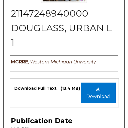
21147248940000
DOUGLASS, URBAN L
1
Authors
MGRRE
,
Western Michigan University
Files
Download Full Text
(13.4 MB)
Download
Publication Date