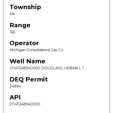
Township
4N
Range
16E
Operator
Michigan Consolidated Gas Co.
Well Name
21147248940000 DOUGLASS, URBAN L 1
DEQ Permit
24894
API
21147248940000