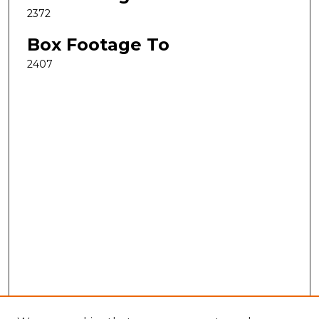
2372
Box Footage To
2407