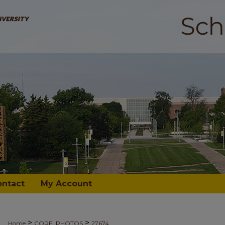
ontact
My Account
>
>
Home
CORE_PHOTOS
27674