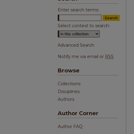
Enter search terms:
Select context to search:
Advanced Search
Notify me via email or
RSS
Browse
Collections
Disciplines
Authors
Author Corner
Author FAQ