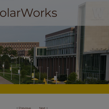
<
Previous
Next
>