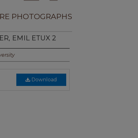
RE PHOTOGRAPHS
ER, EMIL ETUX 2
ersity
Download