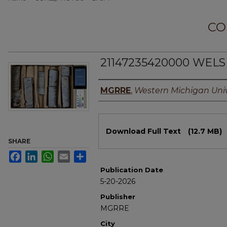
CO
21147235420000 WELS
Authors
MGRRE
,
Western Michigan Univ
Files
Download Full Text
(12.7 MB)
SHARE
Facebook
LinkedIn
WhatsApp
Email
Share
Publication Date
5-20-2026
Publisher
MGRRE
City