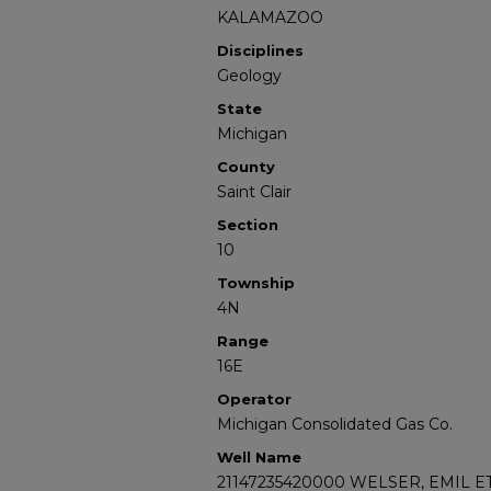
KALAMAZOO
Disciplines
Geology
State
Michigan
County
Saint Clair
Section
10
Township
4N
Range
16E
Operator
Michigan Consolidated Gas Co.
Well Name
21147235420000 WELSER, EMIL E