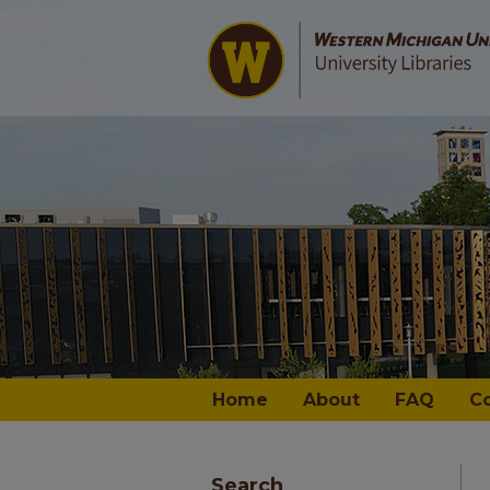
Home
About
FAQ
C
Search