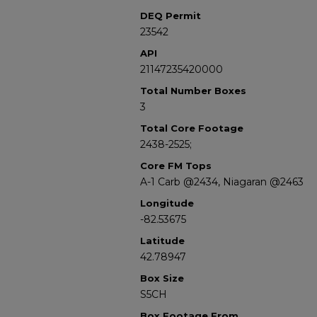
DEQ Permit
23542
API
21147235420000
Total Number Boxes
3
Total Core Footage
2438-2525;
Core FM Tops
A-1 Carb @2434, Niagaran @2463
Longitude
-82.53675
Latitude
42.78947
Box Size
S5CH
Box Footage From