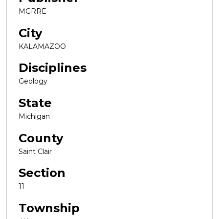
MGRRE
City
KALAMAZOO
Disciplines
Geology
State
Michigan
County
Saint Clair
Section
11
Township