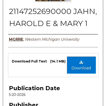
21147252690000 JAHN,
HAROLD E & MARY 1
Authors
MGRRE
,
Western Michigan University
Files
Download Full Text
(14.1 MB)
Download
Publication Date
5-20-2026
Publisher