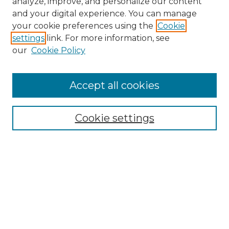
analyze, improve, and personalize our content
and your digital experience. You can manage
Search
your cookie preferences using the
Cookie
settings
link. For more information, see
Enter search terms:
our
Cookie Policy
Accept all cookies
Select context to search:
Cookie settings
Advanced Search
Notify me via email or
RSS
Browse
Collections
Disciplines
Authors
Author Corner