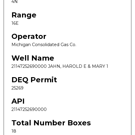
4N
Range
16E
Operator
Michigan Consolidated Gas Co.
Well Name
21147252690000 JAHN, HAROLD E & MARY 1
DEQ Permit
25269
API
21147252690000
Total Number Boxes
18