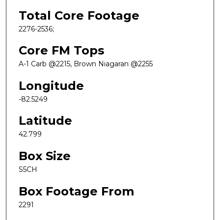
Total Core Footage
2276-2536;
Core FM Tops
A-1 Carb @2215, Brown Niagaran @2255
Longitude
-82.5249
Latitude
42.799
Box Size
S5CH
Box Footage From
2291