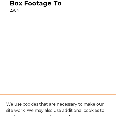
Box Footage To
2304
We use cookies that are necessary to make our
site work. We may also use additional cookies to