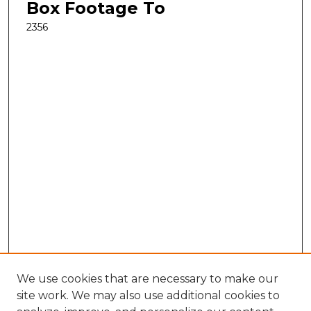
Box Footage To
2356
We use cookies that are necessary to make our
site work. We may also use additional cookies to