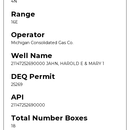
4N
Range
16E
Operator
Michigan Consolidated Gas Co.
Well Name
21147252690000 JAHN, HAROLD E & MARY 1
DEQ Permit
25269
API
21147252690000
Total Number Boxes
18