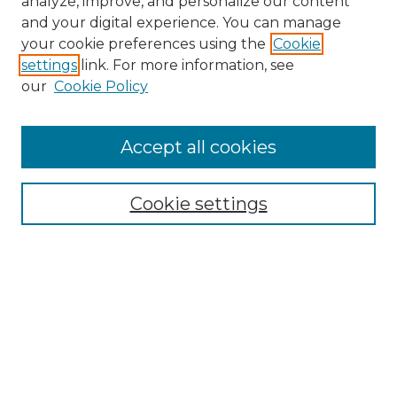
analyze, improve, and personalize our content
and your digital experience. You can manage
Search
your cookie preferences using the
Cookie
settings
link. For more information, see
Enter search terms:
our
Cookie Policy
Accept all cookies
Select context to search:
Cookie settings
Advanced Search
Notify me via email or
RSS
Browse
Collections
Disciplines
Authors
Author Corner