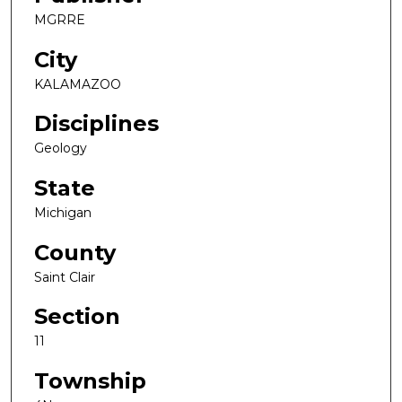
MGRRE
City
KALAMAZOO
Disciplines
Geology
State
Michigan
County
Saint Clair
Section
11
Township