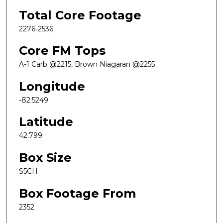
Total Core Footage
2276-2536;
Core FM Tops
A-1 Carb @2215, Brown Niagaran @2255
Longitude
-82.5249
Latitude
42.799
Box Size
S5CH
Box Footage From
2352