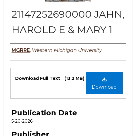
21147252690000 JAHN,
HAROLD E & MARY 1
Authors
MGRRE
,
Western Michigan University
Files
Download Full Text
(13.2 MB)
Download
Publication Date
5-20-2026
Publisher