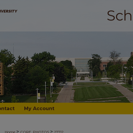
ontact
My Account
>
>
Home
CORE_PHOTOS
27712