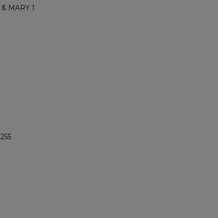
 & MARY 1
2255