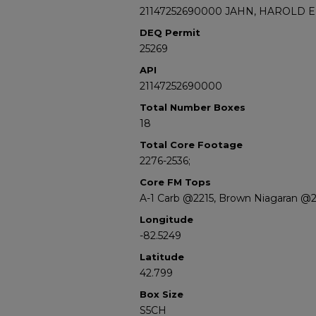
21147252690000 JAHN, HAROLD E
DEQ Permit
25269
API
21147252690000
Total Number Boxes
18
Total Core Footage
2276-2536;
Core FM Tops
A-1 Carb @2215, Brown Niagaran @
Longitude
-82.5249
Latitude
42.799
Box Size
S5CH