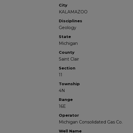
City
KALAMAZOO
Disciplines
Geology
State
Michigan
County
Saint Clair
Section
11
Township
4N
Range
16E
Operator
Michigan Consolidated Gas Co.
Well Name