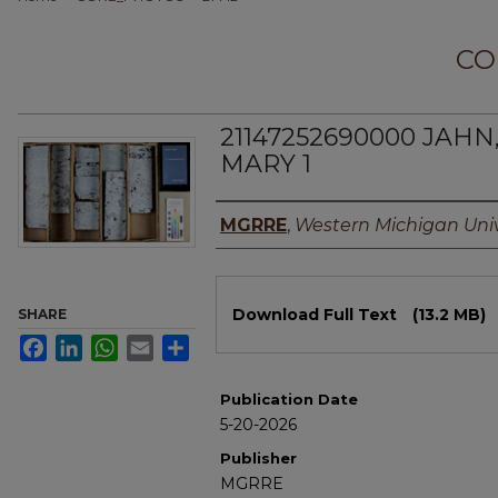
CO
21147252690000 JAHN
MARY 1
Authors
MGRRE
,
Western Michigan Univ
Files
Download Full Text
(13.2 MB)
SHARE
Facebook
LinkedIn
WhatsApp
Email
Share
Publication Date
5-20-2026
Publisher
MGRRE