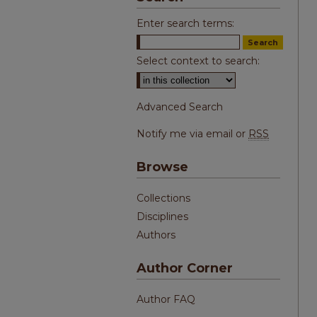
Enter search terms:
Select context to search:
Advanced Search
Notify me via email or
RSS
Browse
Collections
Disciplines
Authors
Author Corner
Author FAQ