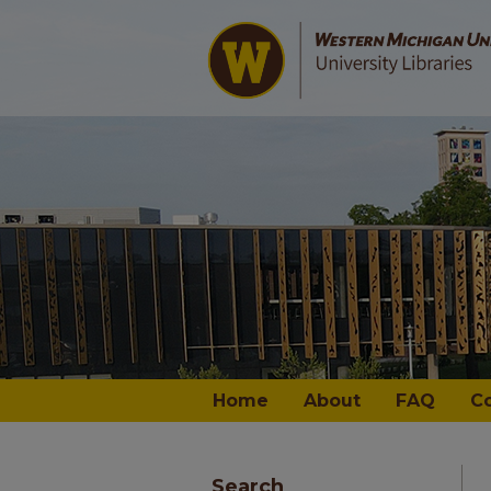
Home
About
FAQ
C
Search