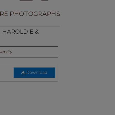
RE PHOTOGRAPHS
, HAROLD E &
ersity
Download