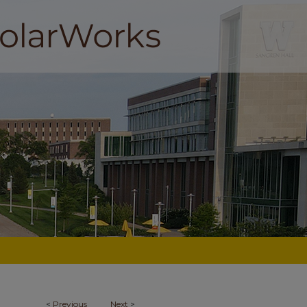
<
Previous
Next
>