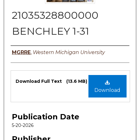
21035328800000
BENCHLEY 1-31
Authors
MGRRE
,
Western Michigan University
Files
Download Full Text
(13.6 MB)
Download
Publication Date
5-20-2026
Publisher