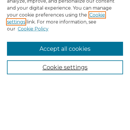
analyze, improve, and personalize our content
and your digital experience. You can manage
Search
your cookie preferences using the
Cookie
settings
link. For more information, see
Enter search terms:
our
Cookie Policy
Accept all cookies
Select context to search:
Cookie settings
Advanced Search
Notify me via email or
RSS
Browse
Collections
Disciplines
Authors
Author Corner