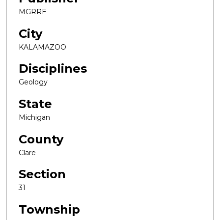
MGRRE
City
KALAMAZOO
Disciplines
Geology
State
Michigan
County
Clare
Section
31
Township