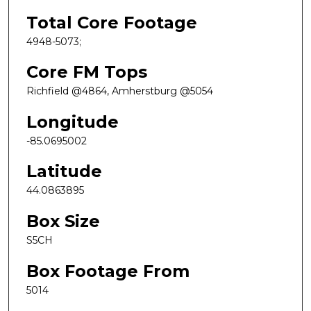
Total Core Footage
4948-5073;
Core FM Tops
Richfield @4864, Amherstburg @5054
Longitude
-85.0695002
Latitude
44.0863895
Box Size
S5CH
Box Footage From
5014