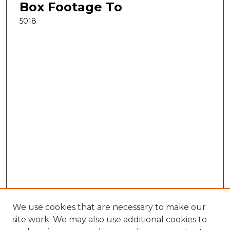
Box Footage To
5018
We use cookies that are necessary to make our
site work. We may also use additional cookies to