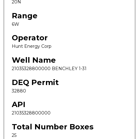
20N
Range
6W
Operator
Hunt Energy Corp
Well Name
21035328800000 BENCHLEY 1-31
DEQ Permit
32880
API
21035328800000
Total Number Boxes
25