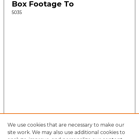
Box Footage To
5035
We use cookies that are necessary to make our
site work. We may also use additional cookies to