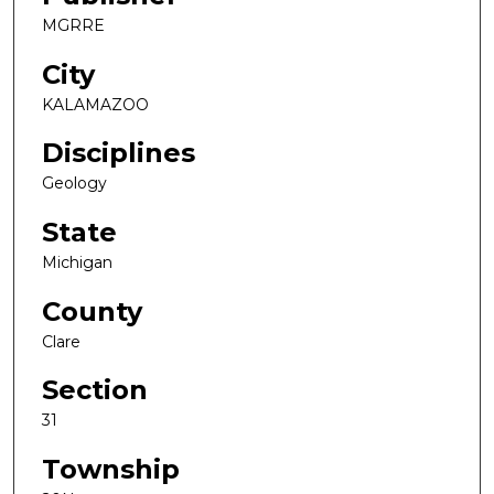
MGRRE
City
KALAMAZOO
Disciplines
Geology
State
Michigan
County
Clare
Section
31
Township