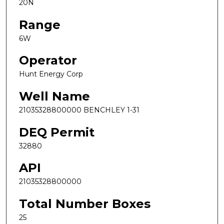
20N
Range
6W
Operator
Hunt Energy Corp
Well Name
21035328800000 BENCHLEY 1-31
DEQ Permit
32880
API
21035328800000
Total Number Boxes
25