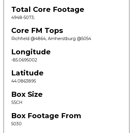
Total Core Footage
4948-5073;
Core FM Tops
Richfield @4864, Amherstburg @5054
Longitude
-85.0695002
Latitude
44.0863895
Box Size
S5CH
Box Footage From
5030