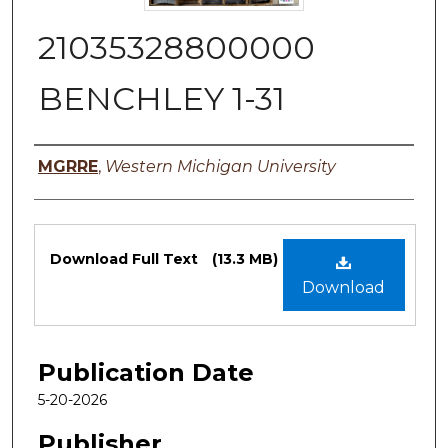
21035328800000
BENCHLEY 1-31
Authors
MGRRE
,
Western Michigan University
Files
Download Full Text
(13.3 MB)
Download
Publication Date
5-20-2026
Publisher