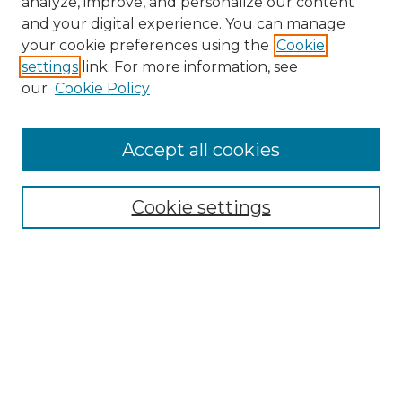
analyze, improve, and personalize our content
and your digital experience. You can manage
Search
your cookie preferences using the
Cookie
settings
link. For more information, see
Enter search terms:
our
Cookie Policy
Accept all cookies
Select context to search:
Cookie settings
Advanced Search
Notify me via email or
RSS
Browse
Collections
Disciplines
Authors
Author Corner