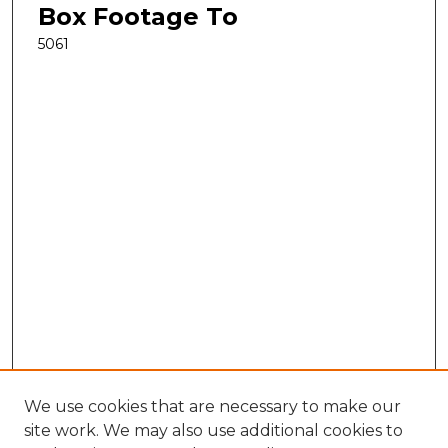
Box Footage To
5061
We use cookies that are necessary to make our
site work. We may also use additional cookies to