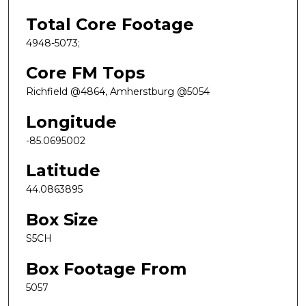
Total Core Footage
4948-5073;
Core FM Tops
Richfield @4864, Amherstburg @5054
Longitude
-85.0695002
Latitude
44.0863895
Box Size
S5CH
Box Footage From
5057