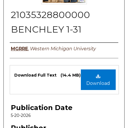
21035328800000
BENCHLEY 1-31
Authors
MGRRE
,
Western Michigan University
Files
Download Full Text
(14.4 MB)
Download
Publication Date
5-20-2026
Publisher