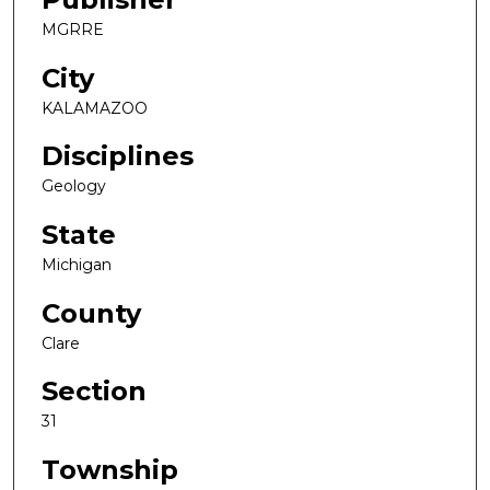
MGRRE
City
KALAMAZOO
Disciplines
Geology
State
Michigan
County
Clare
Section
31
Township