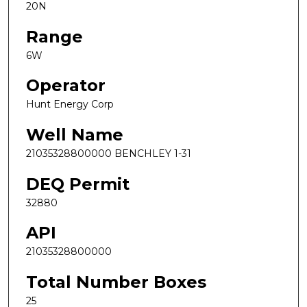
20N
Range
6W
Operator
Hunt Energy Corp
Well Name
21035328800000 BENCHLEY 1-31
DEQ Permit
32880
API
21035328800000
Total Number Boxes
25