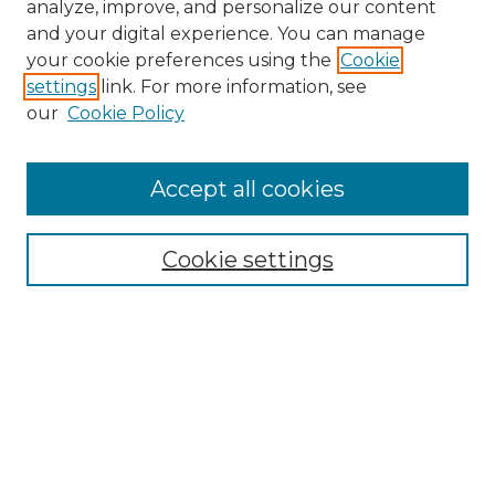
analyze, improve, and personalize our content
and your digital experience. You can manage
Search
your cookie preferences using the
Cookie
settings
link. For more information, see
Enter search terms:
our
Cookie Policy
Accept all cookies
Select context to search:
Cookie settings
Advanced Search
Notify me via email or
RSS
Browse
Collections
Disciplines
Authors
Author Corner