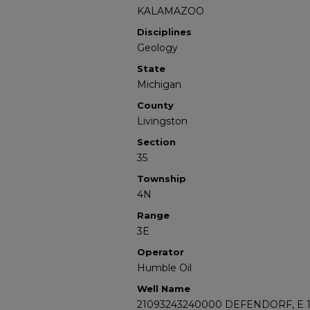
KALAMAZOO
Disciplines
Geology
State
Michigan
County
Livingston
Section
35
Township
4N
Range
3E
Operator
Humble Oil
Well Name
21093243240000 DEFENDORF, E 