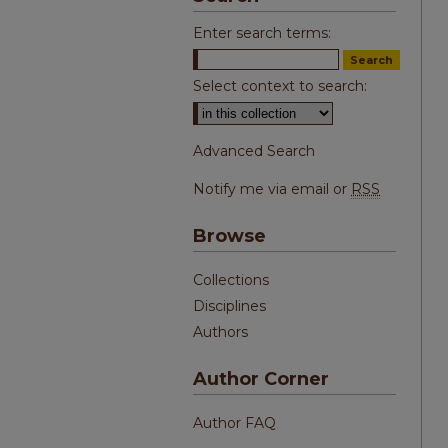
Enter search terms:
Select context to search:
Advanced Search
Notify me via email or
RSS
Browse
Collections
Disciplines
Authors
Author Corner
Author FAQ