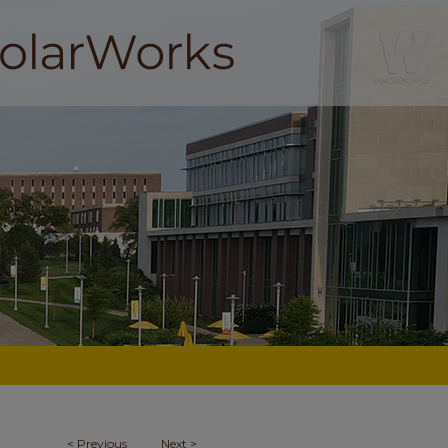
<
Previous
Next
>