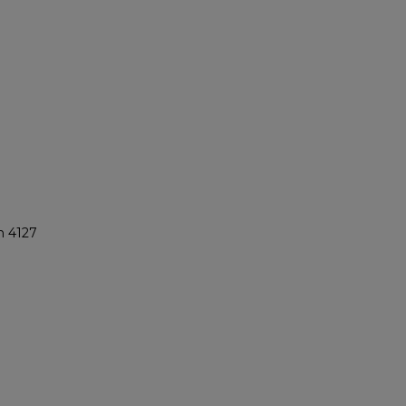
n 4127