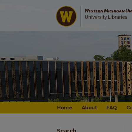
Home
About
FAQ
C
Search