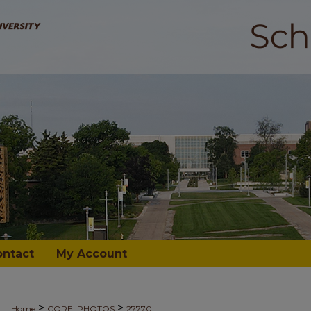
ontact
My Account
>
>
Home
CORE_PHOTOS
27770