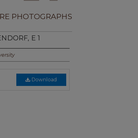
RE PHOTOGRAPHS
NDORF, E 1
ersity
Download