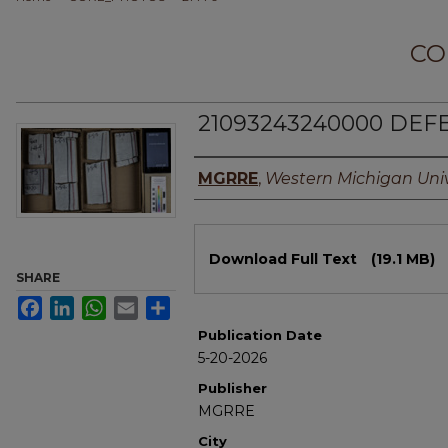
CO
21093243240000 DEFE
Authors
MGRRE
,
Western Michigan Univ
Files
Download Full Text
(19.1 MB)
SHARE
Facebook
LinkedIn
WhatsApp
Email
Share
Publication Date
5-20-2026
Publisher
MGRRE
City