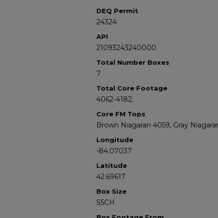
DEQ Permit
24324
API
21093243240000
Total Number Boxes
7
Total Core Footage
4062-4182;
Core FM Tops
Brown Niagaran 4059, Gray Niagara
Longitude
-84.07037
Latitude
42.69617
Box Size
S5CH
Box Footage From