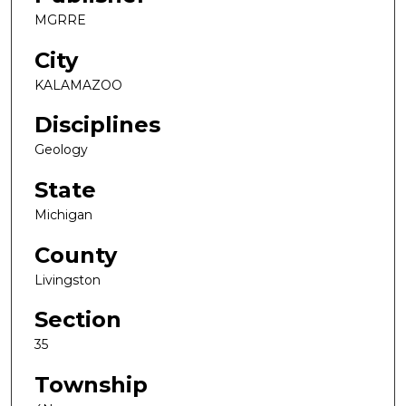
MGRRE
City
KALAMAZOO
Disciplines
Geology
State
Michigan
County
Livingston
Section
35
Township