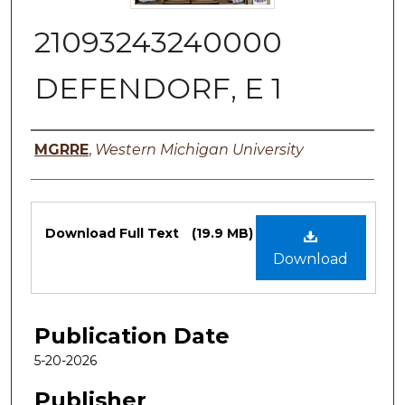
21093243240000
DEFENDORF, E 1
Authors
MGRRE
,
Western Michigan University
Files
Download Full Text
(19.9 MB)
Download
Publication Date
5-20-2026
Publisher