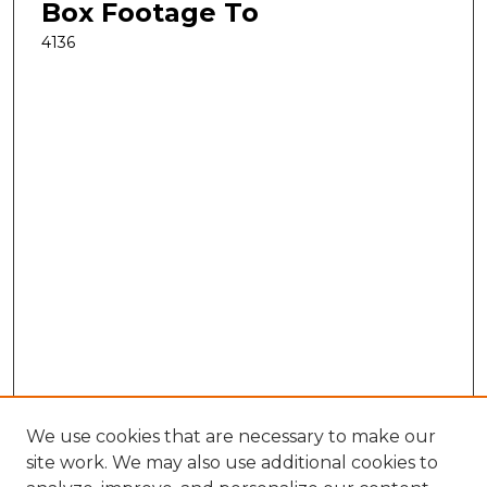
Box Footage To
4136
We use cookies that are necessary to make our
site work. We may also use additional cookies to