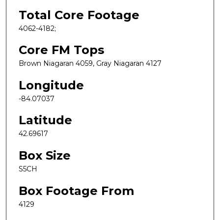
Total Core Footage
4062-4182;
Core FM Tops
Brown Niagaran 4059, Gray Niagaran 4127
Longitude
-84.07037
Latitude
42.69617
Box Size
S5CH
Box Footage From
4129