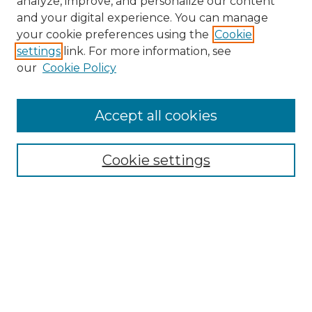
analyze, improve, and personalize our content
and your digital experience. You can manage
Search
your cookie preferences using the
Cookie
settings
link. For more information, see
Enter search terms:
our
Cookie Policy
Accept all cookies
Select context to search:
Cookie settings
Advanced Search
Notify me via email or
RSS
Browse
Collections
Disciplines
Authors
Author Corner