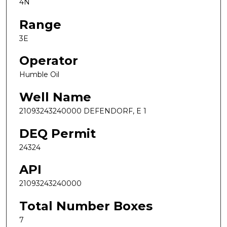
4N
Range
3E
Operator
Humble Oil
Well Name
21093243240000 DEFENDORF, E 1
DEQ Permit
24324
API
21093243240000
Total Number Boxes
7