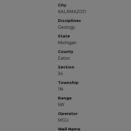
City
KALAMAZOO
Disciplines
Geology
State
Michigan
County
Eaton
Section
34
Township
1N
Range
5W
Operator
MGU
Well Name