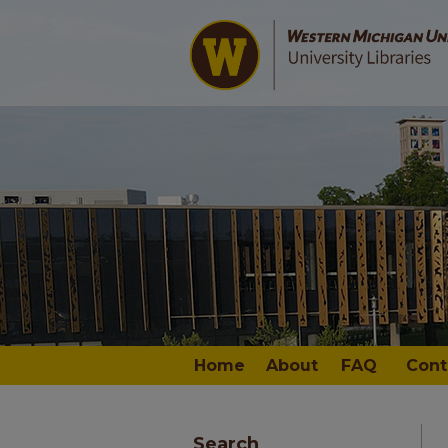
Home
About
FAQ
Cont
Search