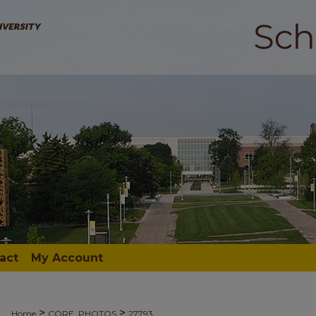
act
My Account
>
>
Home
CORE_PHOTOS
27793