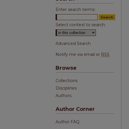
Enter search terms:
Select context to search:
Advanced Search
Notify me via email or
RSS
Browse
Collections
Disciplines
Authors
Author Corner
Author FAQ