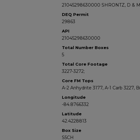
21045298630000 SHRONTZ, D & 
DEQ Permit
29863
API
21045298630000
Total Number Boxes
5
Total Core Footage
3227-3272;
Core FM Tops
A-2 Anhydrite 3177, A-1 Carb 3227,
Longitude
-84.8766332
Latitude
42.4228813
Box Size
S5CH