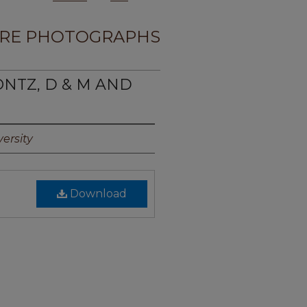
RE PHOTOGRAPHS
ONTZ, D & M AND
ersity
Download