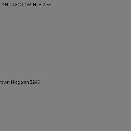
M AND GOODWIN, B 2-34
 Brown Niagaran 3240