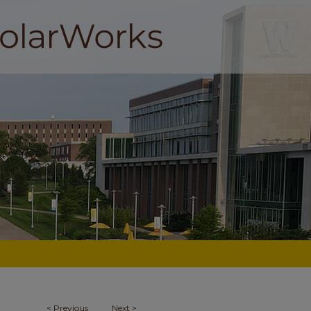
<
Previous
Next
>