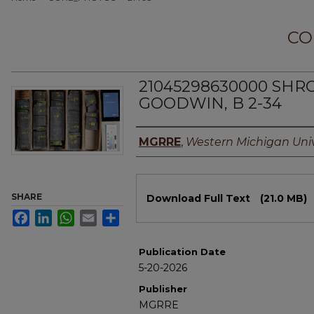
CO
21045298630000 SHR
GOODWIN, B 2-34
Authors
MGRRE
,
Western Michigan Univ
Files
SHARE
Download Full Text
(21.0 MB)
Facebook
LinkedIn
WhatsApp
Email
Share
Publication Date
5-20-2026
Publisher
MGRRE