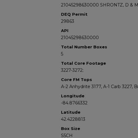
21045298630000 SHRONTZ, D & 
DEQ Permit
29863
API
21045298630000
Total Number Boxes
5
Total Core Footage
3227-3272;
Core FM Tops
A-2 Anhydrite 3177, A-1 Carb 3227,
Longitude
-84.8766332
Latitude
42.4228813
Box Size
S5CH