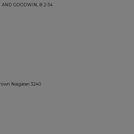
M AND GOODWIN, B 2-34
 Brown Niagaran 3240