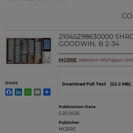
CO
21045298630000 SHR
GOODWIN, B 2-34
Authors
MGRRE
,
Western Michigan Univ
Files
SHARE
Download Full Text
(22.2 MB)
Facebook
LinkedIn
WhatsApp
Email
Share
Publication Date
5-20-2026
Publisher
MGRRE