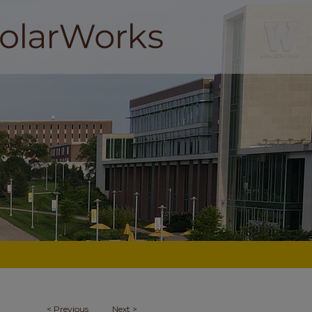
<
Previous
Next
>