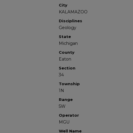
City
KALAMAZOO
Disciplines
Geology
State
Michigan
County
Eaton
Section
34
Township
1N
Range
5W
Operator
MGU
Well Name