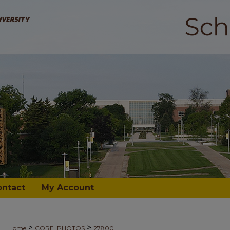
ontact
My Account
>
>
Home
CORE_PHOTOS
27800