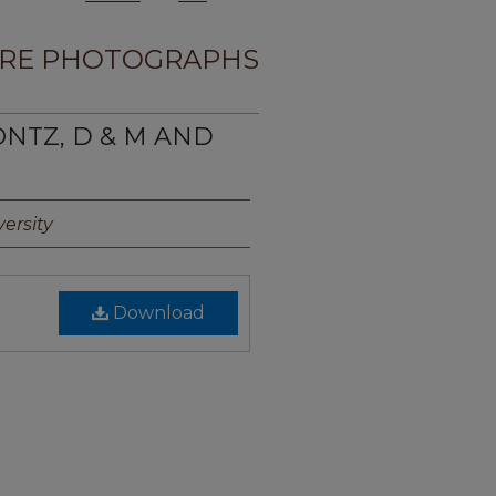
RE PHOTOGRAPHS
ONTZ, D & M AND
ersity
Download