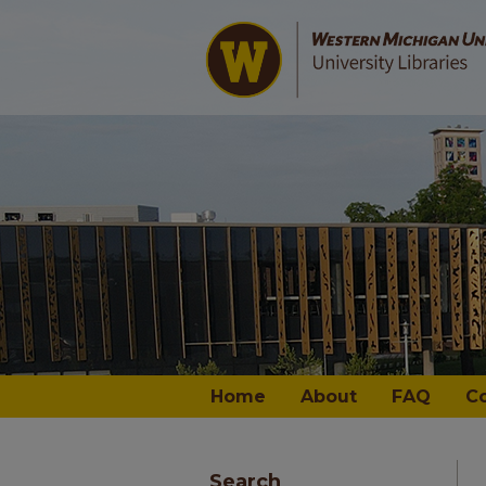
Home
About
FAQ
C
Search