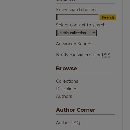
Enter search terms:
Select context to search:
Advanced Search
Notify me via email or
RSS
Browse
Collections
Disciplines
Authors
Author Corner
Author FAQ