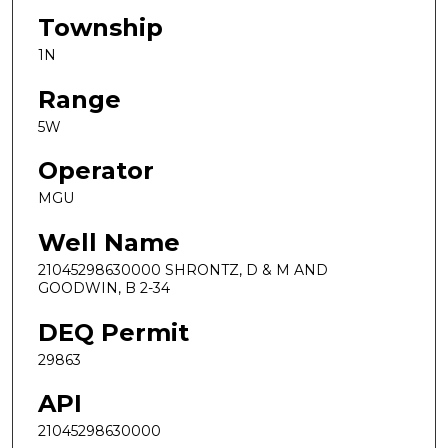
Township
1N
Range
5W
Operator
MGU
Well Name
21045298630000 SHRONTZ, D & M AND
GOODWIN, B 2-34
DEQ Permit
29863
API
21045298630000