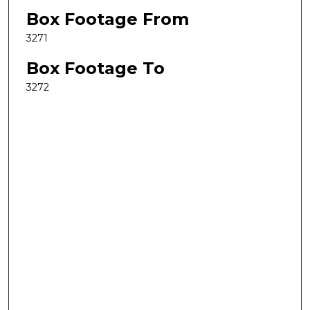
Box Footage From
3271
Box Footage To
3272