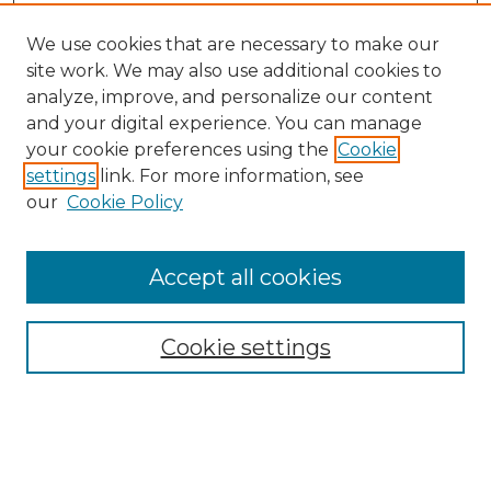
We use cookies that are necessary to make our
site work. We may also use additional cookies to
analyze, improve, and personalize our content
and your digital experience. You can manage
Search
your cookie preferences using the
Cookie
settings
link. For more information, see
Enter search terms:
our
Cookie Policy
Accept all cookies
Select context to search:
Cookie settings
Advanced Search
Notify me via email or
RSS
Browse
Collections