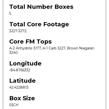
Total Number Boxes
5
Total Core Footage
3227-3272;
Core FM Tops
A-2 Anhydrite 3177, A-1 Carb 3227, Brown Niagaran
3240
Longitude
-84.8766332
Latitude
42.4228813
Box Size
S5CH