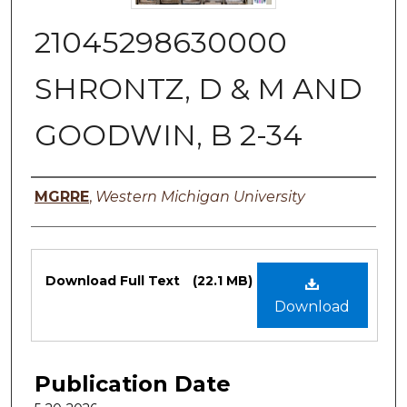
21045298630000
SHRONTZ, D & M AND
GOODWIN, B 2-34
Authors
MGRRE
,
Western Michigan University
Files
Download Full Text
(22.1 MB)
Download
Publication Date