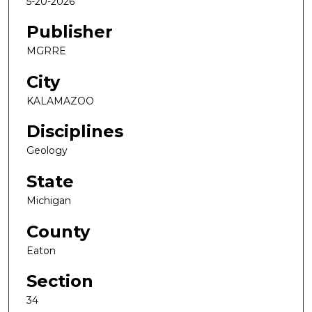
5-20-2026
Publisher
MGRRE
City
KALAMAZOO
Disciplines
Geology
State
Michigan
County
Eaton
Section
34