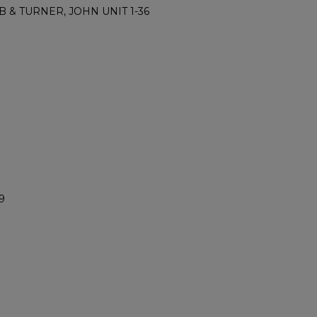
B & TURNER, JOHN UNIT 1-36
9