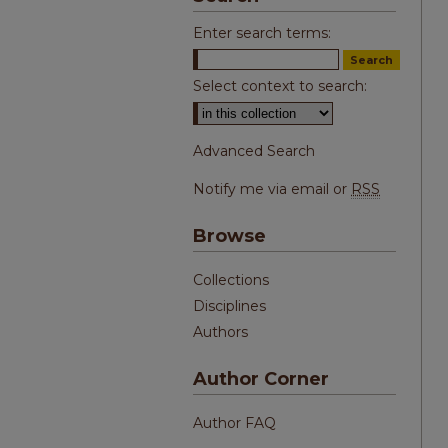
Enter search terms:
Select context to search:
Advanced Search
Notify me via email or
RSS
Browse
Collections
Disciplines
Authors
Author Corner
Author FAQ