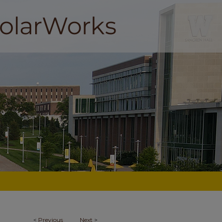
<
Previous
Next
>