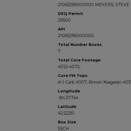
21065295000000 MEYERS, STEVE 
DEQ Permit
29500
API
21065295000000
Total Number Boxes
7
Total Core Footage
4012-4072;
Core FM Tops
A-1 Carb 4007, Brown Niagaran 403
Longitude
-84.37764
Latitude
42.52251
Box Size
S5CH