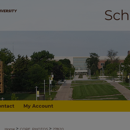
ontact
My Account
>
>
Home
CORE_PHOTOS
27820