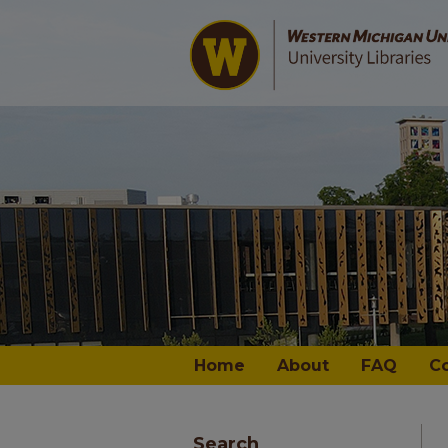
Home
About
FAQ
C
Search