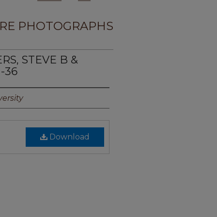
RE PHOTOGRAPHS
RS, STEVE B &
-36
ersity
Download