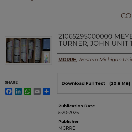
CO
21065295000000 MEYE
TURNER, JOHN UNIT 1
Authors
MGRRE
,
Western Michigan Univ
Files
SHARE
Download Full Text
(20.8 MB)
Facebook
LinkedIn
WhatsApp
Email
Share
Publication Date
5-20-2026
Publisher
MGRRE