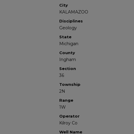
City
KALAMAZOO
Disciplines
Geology
State
Michigan
County
Ingham
Section
36
Township
2N
Range
1W
Operator
Kilroy Co
Well Name