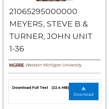
21065295000000
MEYERS, STEVE B &
TURNER, JOHN UNIT
1-36
Authors
MGRRE
,
Western Michigan University
Files
Download Full Text
(22.4 MB)
Download