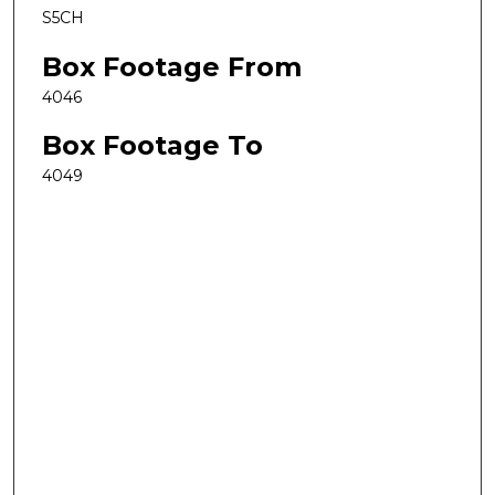
S5CH
Box Footage From
4046
Box Footage To
4049