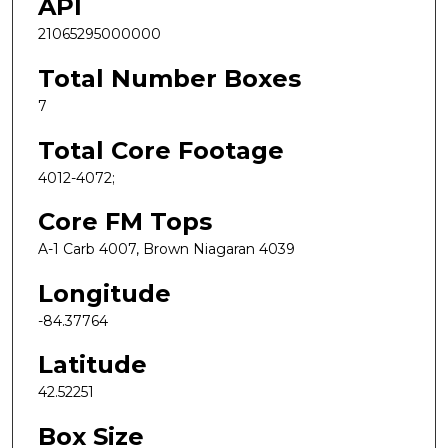
API
21065295000000
Total Number Boxes
7
Total Core Footage
4012-4072;
Core FM Tops
A-1 Carb 4007, Brown Niagaran 4039
Longitude
-84.37764
Latitude
42.52251
Box Size