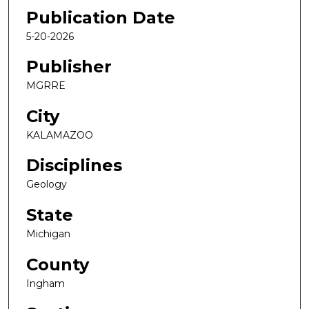
Publication Date
5-20-2026
Publisher
MGRRE
City
KALAMAZOO
Disciplines
Geology
State
Michigan
County
Ingham