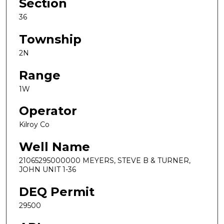
Section
36
Township
2N
Range
1W
Operator
Kilroy Co
Well Name
21065295000000 MEYERS, STEVE B & TURNER,
JOHN UNIT 1-36
DEQ Permit
29500