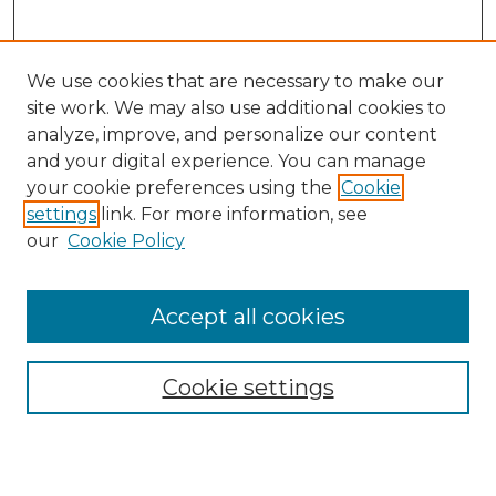
We use cookies that are necessary to make our
site work. We may also use additional cookies to
analyze, improve, and personalize our content
and your digital experience. You can manage
Search
your cookie preferences using the
Cookie
settings
link. For more information, see
Enter search terms:
our
Cookie Policy
Accept all cookies
Select context to search:
Cookie settings
Advanced Search
Notify me via email or
RSS
Browse