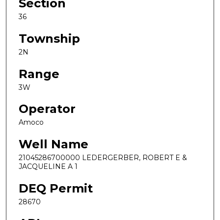
Section
36
Township
2N
Range
3W
Operator
Amoco
Well Name
21045286700000 LEDERGERBER, ROBERT E &
JACQUELINE A 1
DEQ Permit
28670