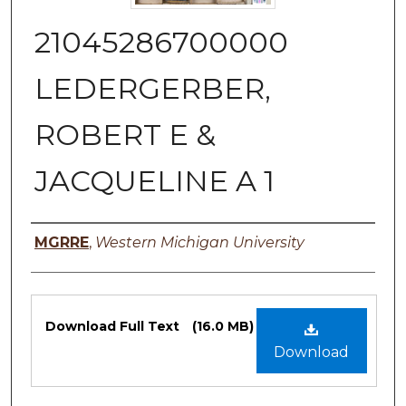
21045286700000
LEDERGERBER,
ROBERT E &
JACQUELINE A 1
Authors
MGRRE
,
Western Michigan University
Files
Download Full Text
(16.0 MB)
Download