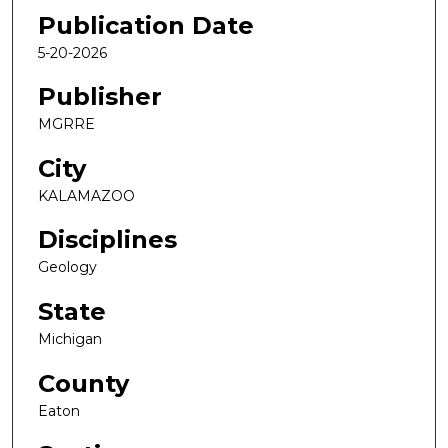
Publication Date
5-20-2026
Publisher
MGRRE
City
KALAMAZOO
Disciplines
Geology
State
Michigan
County
Eaton