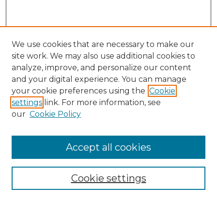
We use cookies that are necessary to make our
site work. We may also use additional cookies to
analyze, improve, and personalize our content
and your digital experience. You can manage
Search
your cookie preferences using the
Cookie
settings
link. For more information, see
Enter search terms:
our
Cookie Policy
Accept all cookies
Select context to search:
Cookie settings
Advanced Search
Notify me via email or
RSS