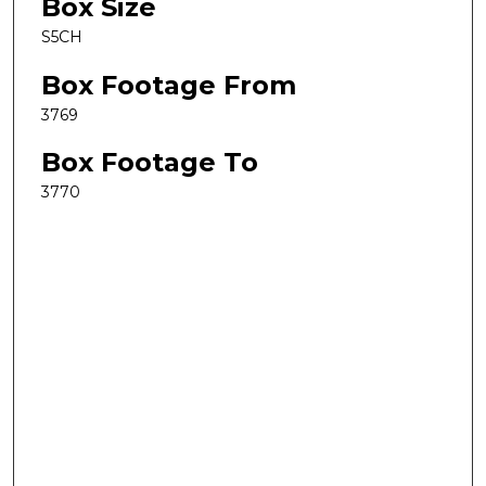
Box Size
S5CH
Box Footage From
3769
Box Footage To
3770