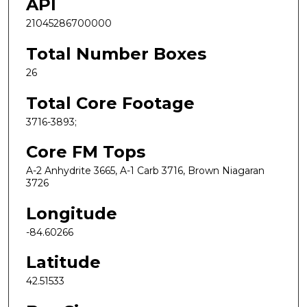
API
21045286700000
Total Number Boxes
26
Total Core Footage
3716-3893;
Core FM Tops
A-2 Anhydrite 3665, A-1 Carb 3716, Brown Niagaran
3726
Longitude
-84.60266
Latitude
42.51533