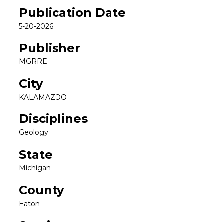
Publication Date
5-20-2026
Publisher
MGRRE
City
KALAMAZOO
Disciplines
Geology
State
Michigan
County
Eaton