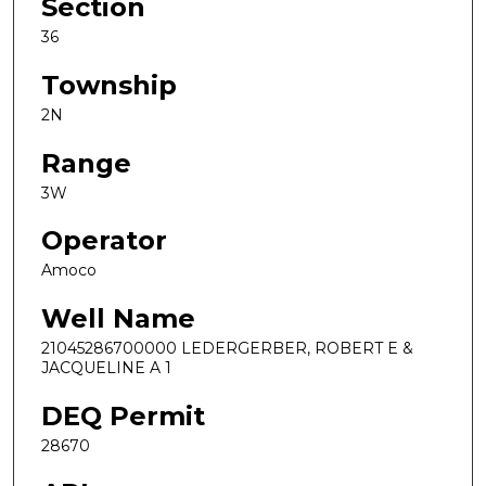
Section
36
Township
2N
Range
3W
Operator
Amoco
Well Name
21045286700000 LEDERGERBER, ROBERT E &
JACQUELINE A 1
DEQ Permit
28670