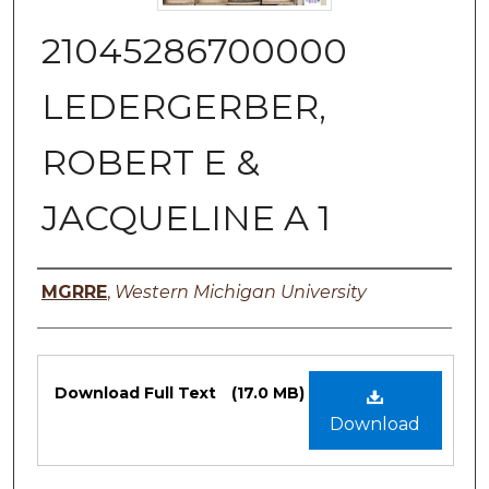
21045286700000
LEDERGERBER,
ROBERT E &
JACQUELINE A 1
Authors
MGRRE
,
Western Michigan University
Files
Download Full Text
(17.0 MB)
Download