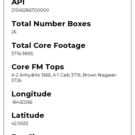
API
21045286700000
Total Number Boxes
26
Total Core Footage
3716-3893;
Core FM Tops
A-2 Anhydrite 3665, A-1 Carb 3716, Brown Niagaran
3726
Longitude
-84.60266
Latitude
42.51533