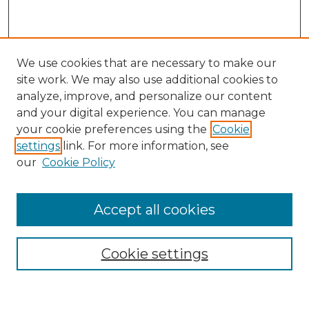
We use cookies that are necessary to make our
site work. We may also use additional cookies to
analyze, improve, and personalize our content
and your digital experience. You can manage
Search
your cookie preferences using the
Cookie
settings
link. For more information, see
Enter search terms:
our
Cookie Policy
Accept all cookies
Select context to search:
Cookie settings
Advanced Search
Notify me via email or
RSS