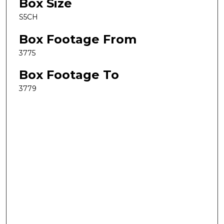
Box Size
S5CH
Box Footage From
3775
Box Footage To
3779