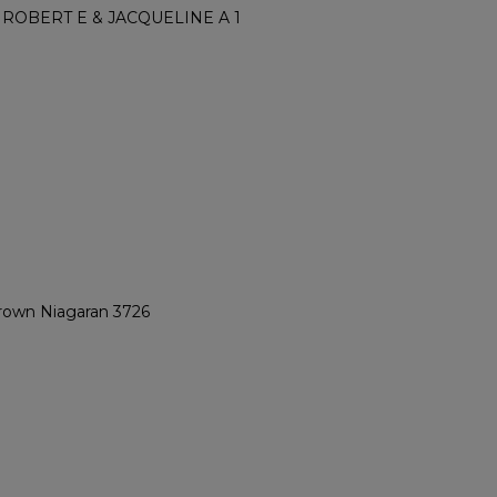
ROBERT E & JACQUELINE A 1
Brown Niagaran 3726