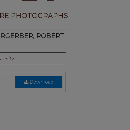
RE PHOTOGRAPHS
ERGERBER, ROBERT
ersity
Download