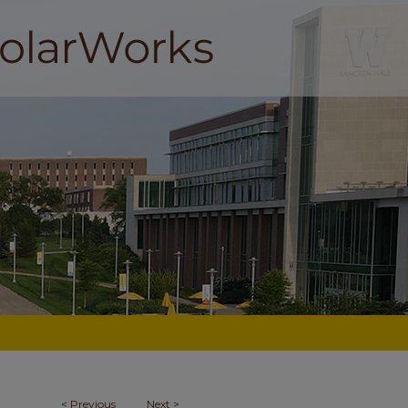
<
Previous
Next
>