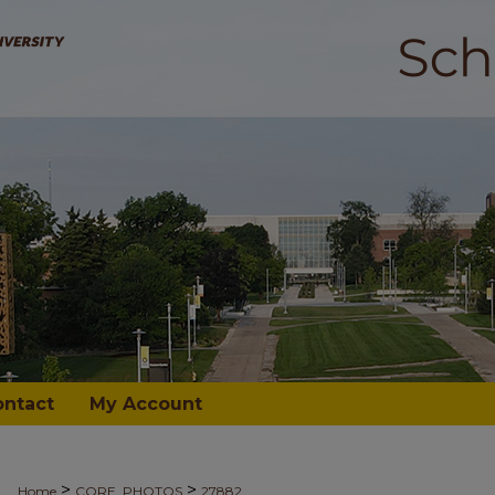
ontact
My Account
>
>
Home
CORE_PHOTOS
27882