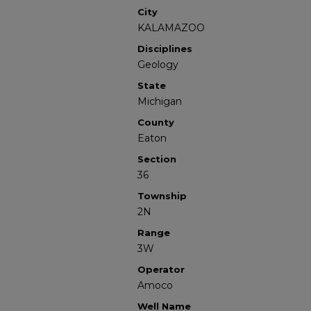
City
KALAMAZOO
Disciplines
Geology
State
Michigan
County
Eaton
Section
36
Township
2N
Range
3W
Operator
Amoco
Well Name