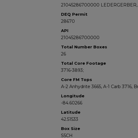
21045286700000 LEDERGERBER, 
DEQ Permit
28670
API
21045286700000
Total Number Boxes
26
Total Core Footage
3716-3893;
Core FM Tops
A-2 Anhydrite 3665, A-1 Carb 3716, 
Longitude
-84.60266
Latitude
42.51533
Box Size
S5CH