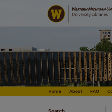
Home
About
FAQ
C
Search