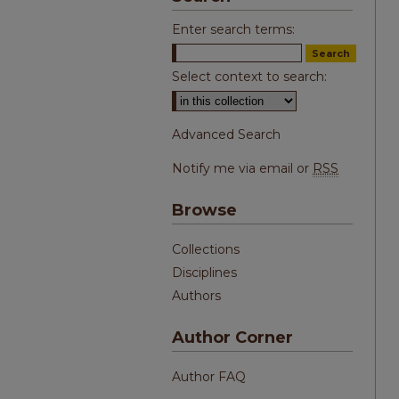
Enter search terms:
Select context to search:
Advanced Search
Notify me via email or
RSS
Browse
Collections
Disciplines
Authors
Author Corner
Author FAQ