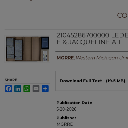
CO
21045286700000 LED
E & JACQUELINE A 1
Authors
MGRRE
,
Western Michigan Univ
Files
SHARE
Download Full Text
(19.5 MB)
Facebook
LinkedIn
WhatsApp
Email
Share
Publication Date
5-20-2026
Publisher
MGRRE